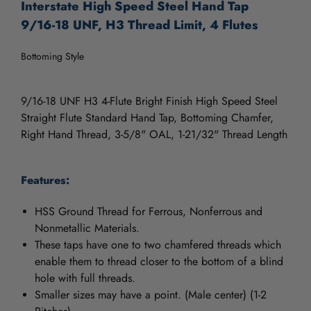
Interstate High Speed Steel Hand Tap
9/16-18 UNF, H3 Thread Limit, 4 Flutes
Bottoming Style
9/16-18 UNF H3 4-Flute Bright Finish High Speed Steel
Straight Flute Standard Hand Tap, Bottoming Chamfer,
Right Hand Thread, 3-5/8" OAL, 1-21/32" Thread Length
Features:
HSS Ground Thread for Ferrous, Nonferrous and
Nonmetallic Materials.
These taps have one to two chamfered threads which
enable them to thread closer to the bottom of a blind
hole with full threads.
Smaller sizes may have a point. (Male center) (1-2