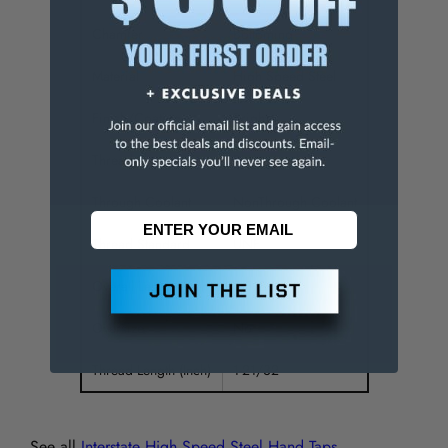
Chamfer
Bottoming
Material
High Speed Steel
Finish/Coating
Bright
Thread Direction
Right Hand
Through Coolant
NonThrough Coolant
Thread Standard
UNF
Overall Length (Inch)
3-5/8
Oversize
No
Thread Length (Inch)
1-21/32
See all
Interstate High Speed Steel Hand Taps