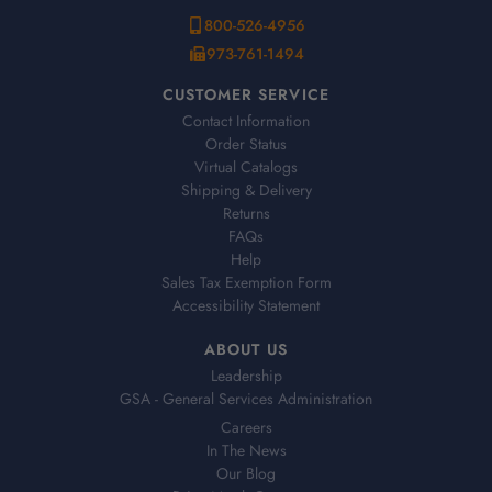
800-526-4956
973-761-1494
CUSTOMER SERVICE
Contact Information
Order Status
Virtual Catalogs
Shipping & Delivery
Returns
FAQs
Help
Sales Tax Exemption Form
Accessibility Statement
ABOUT US
Leadership
GSA - General Services Administration
Careers
In The News
Our Blog