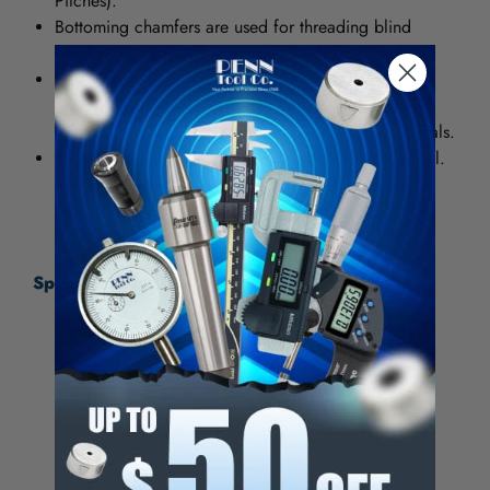
Pitches).
Bottoming chamfers are used for threading blind
holes. They have 1 to 2 threads.
High Speed Steel (HSS) provides good wear-
resistance and can be used in general purpose
applications for both ferrous and nonferrous materials.
Bright provides a smooth, polished finish on the tool.
It increases chip flow in softer materials such as
aluminum, wood and plastic.
Specifications:
Tap Type
Standard Hand Tap
Thread Size (Inch)
9/16-18
Thread Limit
H3
Number of Flutes
4