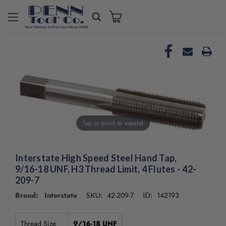
Tap or pinch to expand
Interstate High Speed Steel Hand Tap,
9/16-18 UNF, H3 Thread Limit, 4 Flutes - 42-
209-7
Brand: Interstate
42-209-7
142193
SKU:
ID:
Thread Size
9/16-18 UNF