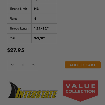
Thread Limit
H3
Flutes
4
Thread Length
1-21/32"
OAL
3-5/8"
$27.95
CURRENT
DECREASE
INCREASE
QUANTITY
QUANTITY
STOCK:
OF
OF
UNDEFINED
UNDEFINED