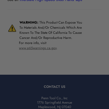
WARNING:
This Product Can Expose You
To Materials And/Or Chemicals Which Are
Known To The State Of California To Cause
Cancer And/Or Reproductive Harm.
For more info, visit
www.p65warnings.ca.gov
.
CONTACT US
Penn Tool Co., Inc
1776 Springfield Avenue
Maplewood, NJ 07040