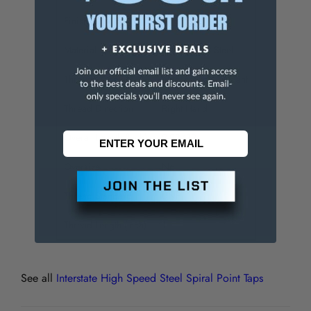
Finish/Coating
Bright
Material
High Speed Steel
Through Coolant
NonThrough Coolant
Thread Direction
Right Hand
Overall Length (Inch)
2-23/32
Oversize
No
Thread Standard
UNF
Thread Length (Inch)
1
See all
Interstate High Speed Steel Spiral Point Taps