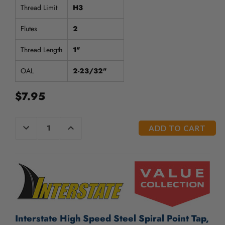
Thread Limit
H3
Flutes
2
Thread Length
1"
OAL
2-23/32"
$7.95
CURRENT
DECREASE
INCREASE
QUANTITY
QUANTITY
STOCK:
OF
OF
UNDEFINED
UNDEFINED
Interstate High Speed Steel Spiral Point Tap,