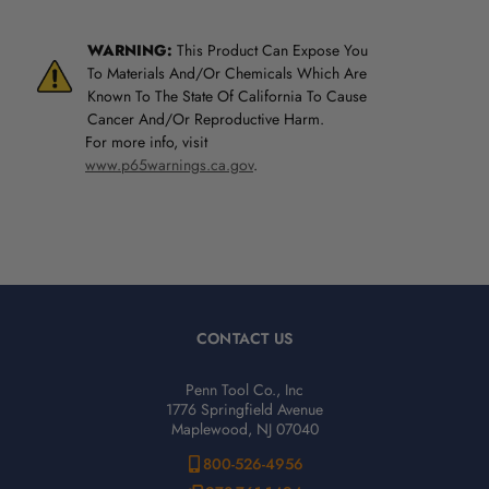
WARNING:
This Product Can Expose You
To Materials And/Or Chemicals Which Are
Known To The State Of California To Cause
Cancer And/Or Reproductive Harm.
For more info, visit
www.p65warnings.ca.gov
.
CONTACT US
Penn Tool Co., Inc
1776 Springfield Avenue
Maplewood, NJ 07040
800-526-4956