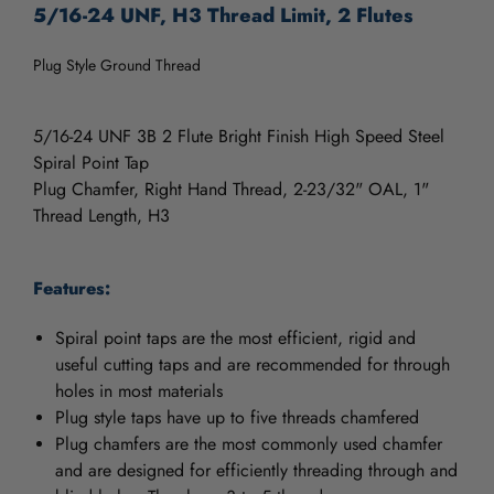
5/16-24 UNF, H3 Thread Limit, 2 Flutes
Plug Style Ground Thread
5/16-24 UNF 3B 2 Flute Bright Finish High Speed Steel
Spiral Point Tap
Plug Chamfer, Right Hand Thread, 2-23/32" OAL, 1"
Thread Length, H3
Features:
Spiral point taps are the most efficient, rigid and
useful cutting taps and are recommended for through
holes in most materials
Plug style taps have up to five threads chamfered
Plug chamfers are the most commonly used chamfer
and are designed for efficiently threading through and