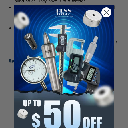
blind holes. They have 3 to 5 threads.
Bright provides a smooth, polished finish on the tool.
It increases chip flow in softer materials such as
aluminum, wood and plastic.
High Speed Steel (HSS) provides good wear
resistance and can be used in general purpose
applications for both ferrous and nonferrous materials
Specifications:
Thread Size (Inch)
5/16-24
Number of Flutes
2
Chamfer
Plug
Class of Fit
3B
Thread Limit
H3