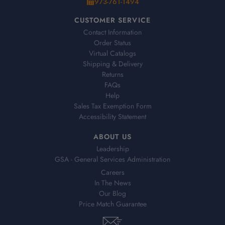
973-761-1494
CUSTOMER SERVICE
Contact Information
Order Status
Virtual Catalogs
Shipping & Delivery
Returns
FAQs
Help
Sales Tax Exemption Form
Accessibility Statement
ABOUT US
Leadership
GSA - General Services Administration
Careers
In The News
Our Blog
Price Match Guarantee