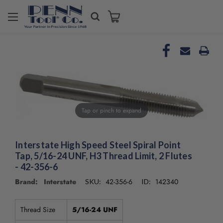
Tap or pinch to expand
Interstate High Speed Steel Spiral Point
Tap, 5/16-24 UNF, H3 Thread Limit, 2 Flutes
- 42-356-6
Brand: Interstate
42-356-6
142340
SKU:
ID:
Thread Size
5/16-24 UNF