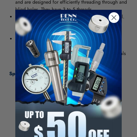
and are designed for efficiently threading through and
blind holes. They have 3 to 5 threads.
Bright provides a smooth, polished finish on the tool.
It increases chip flow in softer materials such as
aluminum, wood and plastic.
High Speed Steel (HSS) provides good wear
resistance and can be used in general purpose
applications for both ferrous and nonferrous materials
Specifications:
Thread Size (Inch)
5/8-11
Number of Flutes
3
Chamfer
Plug
Class of Fit
3B