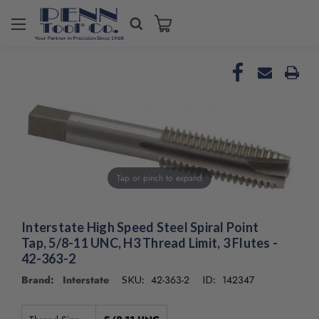
Tap or pinch to expand
Interstate High Speed Steel Spiral Point
Tap, 5/8-11 UNC, H3 Thread Limit, 3 Flutes -
42-363-2
Brand: Interstate
42-363-2
142347
SKU:
ID: