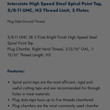
Interstate High Speed Steel Spiral Point Tap,
5/8-11 UNC, H3 Thread Limit, 3 Flutes
Plug Style Ground Thread
5/8-11 UNC 3B 3 Flute Bright Finish High Speed Steel
Spiral Point Tap
Plug Chamfer, Right Hand Thread, 3-13/16" OAL, 1-
13/16" Thread Length, H3
Features:
Spiral point taps are the most efficient, rigid and
useful cutting taps and are recommended for through
holes in most materials
Plug style taps have up to five threads chamfered
Plug chamfers are the most commonly used chamfer