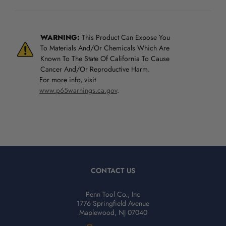
WARNING:
This Product Can Expose You
To Materials And/Or Chemicals Which Are
Known To The State Of California To Cause
Cancer And/Or Reproductive Harm.
For more info, visit
www.p65warnings.ca.gov
.
CONTACT US
Penn Tool Co., Inc
1776 Springfield Avenue
Maplewood, NJ 07040