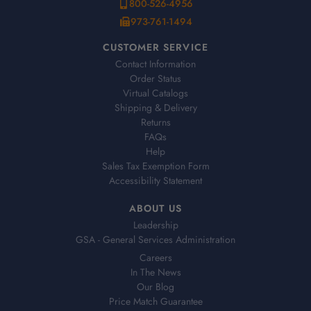
800-526-4956
973-761-1494
CUSTOMER SERVICE
Contact Information
Order Status
Virtual Catalogs
Shipping & Delivery
Returns
FAQs
Help
Sales Tax Exemption Form
Accessibility Statement
ABOUT US
Leadership
GSA - General Services Administration
Careers
In The News
Our Blog
Price Match Guarantee