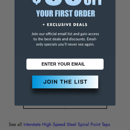
Thread Limit
H3
Finish/Coating
Bright
Material
High Speed Steel
Through Coolant
NonThrough Coolant
Thread Direction
Right Hand
Overall Length (Inch)
3-13/16
Oversize
No
Thread Standard
UNC
Thread Length (Inch)
1-13/16
See all
Interstate High Speed Steel Spiral Point Taps