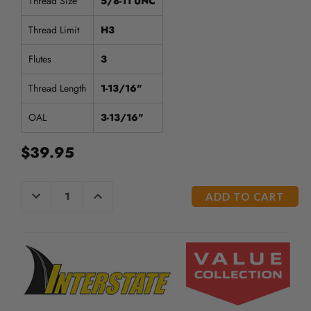
Thread Size
5/8-11 UNC
Thread Limit
H3
Flutes
3
Thread Length
1-13/16"
OAL
3-13/16"
$39.95
CURRENT
DECREASE
INCREASE
QUANTITY
QUANTITY
STOCK:
OF
OF
UNDEFINED
UNDEFINED