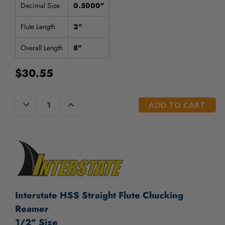
/".
Decimal Size
0.5000"
This
shortcut
Flute Length
2"
activates
the
Overall Length
8"
screen
reader
$30.55
to
help
you
CURRENT
DECREASE
INCREASE
navigate
QUANTITY
QUANTITY
STOCK:
OF
OF
and
UNDEFINED
UNDEFINED
interact
with
the
content.
Interstate HSS Straight Flute Chucking
Reamer
1/2" Size