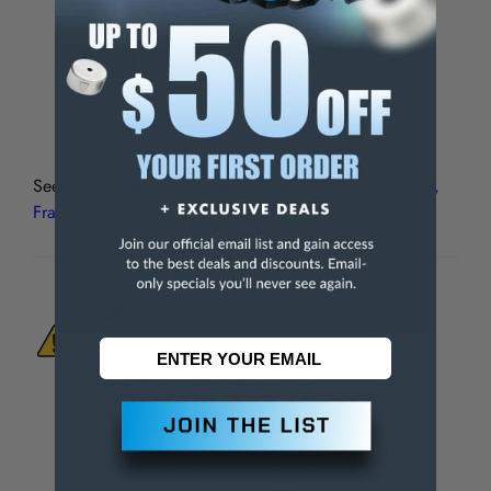
Decimal Equivalent
0.5000"
Flute Length
2"
Overall Length
8"
See all
Interstate HSS Straight Flute Chucking Reamers,
Fractional Sizes
WARNING:
This Product Can Expose You
To Materials And/Or Chemicals Which Are
Known To The State Of California To Cause
Cancer And/Or Reproductive Harm.
For more info, visit
www.p65warnings.ca.gov
.