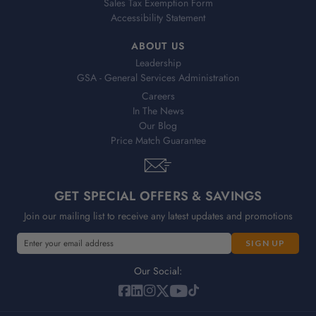
Sales Tax Exemption Form
Accessibility Statement
ABOUT US
Leadership
GSA - General Services Administration
Careers
In The News
Our Blog
Price Match Guarantee
GET SPECIAL OFFERS & SAVINGS
Join our mailing list to receive any latest updates and promotions
E
E
m
m
a
a
Our Social:
i
i
l
l
A
A