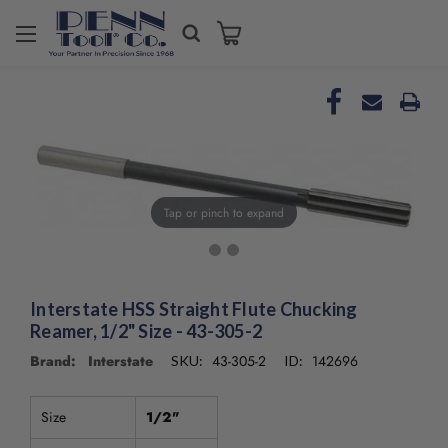
Welcome
to
All
in
One
Accessibility
screen
reader.
To
Tap or pinch to expand
start
the
All
in
Interstate HSS Straight Flute Chucking
One
Accessibility
Reamer, 1/2" Size - 43-305-2
screen
Brand: Interstate
43-305-2
142696
SKU:
ID:
reader,
press
"Ctrl
Size
1/2"
+