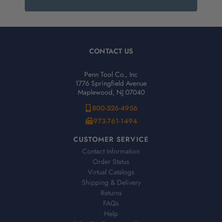
CONTACT US
Penn Tool Co., Inc
1776 Springfield Avenue
Maplewood, NJ 07040
800-526-4956
973-761-1494
CUSTOMER SERVICE
Contact Information
Order Status
Virtual Catalogs
Shipping & Delivery
Returns
FAQs
Help