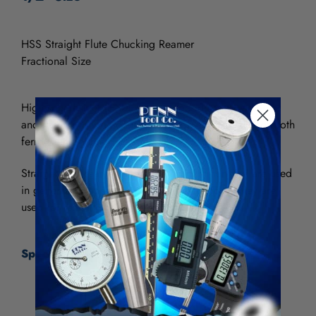
HSS Straight Flute Chucking Reamer
Fractional Size
High speed steel (HSS) provides good wear resistance
and can be used in general purpose applications for both
ferrous and nonferrous materials.
Straight flute reamers are the most common and are used
in general purpose though-hole applications. They are
used for reaming holes without interrupted cuts.
Specifications:
Size
1/2"