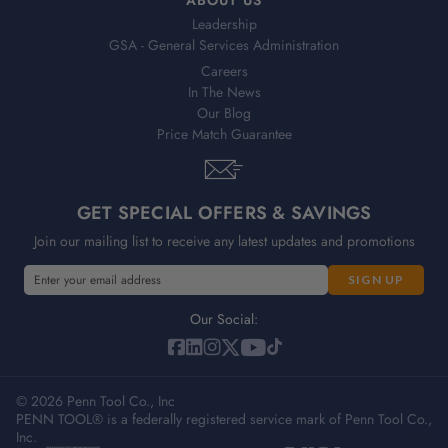
Leadership
GSA - General Services Administration
Careers
In The News
Our Blog
Price Match Guarantee
GET SPECIAL OFFERS & SAVINGS
Join our mailing list to receive any latest updates and promotions
E
E
m
m
a
a
Our Social:
i
i
l
l
A
A
d
© 2026 Penn Tool Co., Inc
d
PENN TOOL® is a federally registered service mark of Penn Tool Co.,
d
d
Inc.
r
r