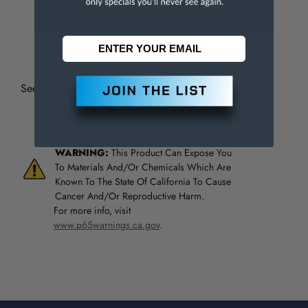
Model Number
33KD
Packaging
Boxed
See all
Jacobs Plain Bearing Chucks
WARNING:
This Product Can Expose You
To Materials And/Or Chemicals Which Are
Known To The State Of California To Cause
Cancer And/Or Reproductive Harm.
For more info, visit
www.p65warnings.ca.gov
.