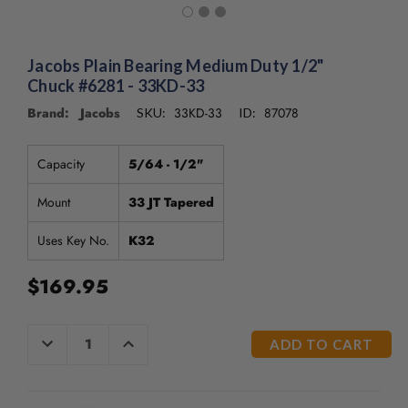
/".
This
shortcut
activates
Jacobs Plain Bearing Medium Duty 1/2"
the
Chuck #6281 - 33KD-33
screen
Brand: Jacobs
33KD-33
87078
SKU:
ID:
reader
to
help
Capacity
5/64 - 1/2"
you
navigate
Mount
33 JT Tapered
and
interact
Uses Key No.
K32
with
the
$169.95
content.
CURRENT
DECREASE
INCREASE
QUANTITY
QUANTITY
STOCK:
OF
OF
UNDEFINED
UNDEFINED