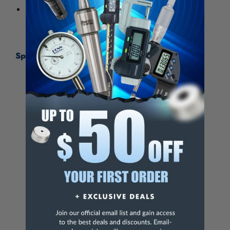
All Model 33 Plain Bearing Chucks are Hammer
Capable
Specifications:
Jacobs Catalog No.
6281
UPC
095456062818
Set
No
Maximum Capacity
0.500 in
Minimum Capacity
0.08 in
Mount
33JT
Sleeve Outer Diameter
1.792 in