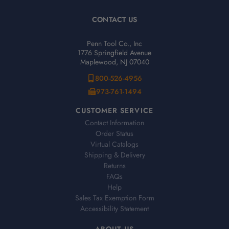
CONTACT US
Penn Tool Co., Inc
1776 Springfield Avenue
Maplewood, NJ 07040
800-526-4956
973-761-1494
CUSTOMER SERVICE
Contact Information
Order Status
Virtual Catalogs
Shipping & Delivery
Returns
FAQs
Help
Sales Tax Exemption Form
Accessibility Statement
ABOUT US