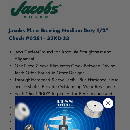
Jacobs Plain Bearing Medium Duty 1/2"
Chuck #6281 - 33KD-33
Jaws Center-Ground for Absolute Straightness and
Alignment
One-Piece Sleeve Eliminates Crack Between Driving
Teeth Often Found in Other Designs
Through-Hardened Sleeve Teeth, Plus Hardened Nose
and Keyholes Provide Outstanding Wear Resistance
Each Chuck 100% Inspected for Performance and
Precision
T.I.R. .004" Maximum at Half Capacity
KD Models Have Keyed Drive Feature
PD Models Have Pin Drive Feature
34-33C Has Smooth Sleeve with Locking Collar.