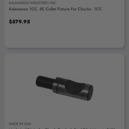
KALAMAZOO INDUSTRIES INC.
Kalamazoo 1CC, 5C Collet Fixture For Chucks - 1CC
$579.95
ADD TO CART
MADE IN USA