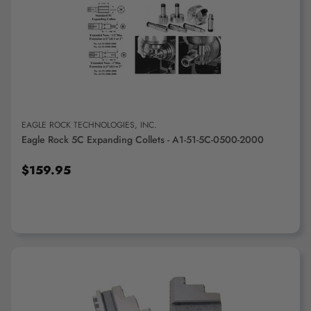
ADD TO CART
EAGLE ROCK TECHNOLOGIES, INC.
Eagle Rock 5C Expanding Collets - A1-51-5C-0500-2000
$159.95