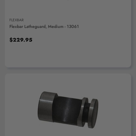
FLEXBAR
Flexbar Latheguard, Medium - 13061
$229.95
ADD TO CART