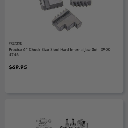
ADD TO CART
PRECISE
Precise 6" Chuck Size Steel Hard Internal Jaw Set - 3900-
4746
$69.95