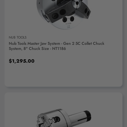
ADD TO CART
NUB TOOLS
Nub Tools Master Jaw System - Gen 2 5C Collet Chuck
System, 8" Chuck Size - NT1186
$1,295.00
ADD TO CART