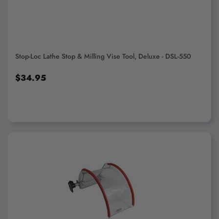
Stop-Loc Lathe Stop & Milling Vise Tool, Deluxe - DSL-550
$34.95
ADD TO CART