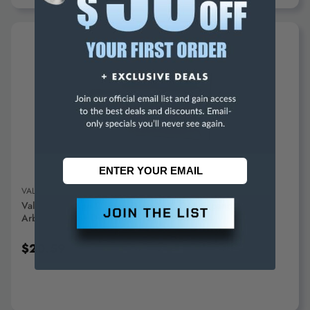
ADD TO CART
VALUE COLLECTION
Value Collection 2" Face Diam X 4" OAL Expanding Lathe
Arbor 1" Shank Diam 262-4127 - 09604984
$20.59