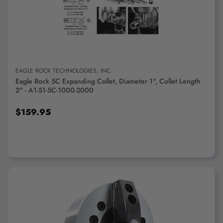
ADD TO CART
EAGLE ROCK TECHNOLOGIES, INC.
Eagle Rock 5C Expanding Collet, Diameter 1", Collet Length
2" - A1-51-5C-1000-2000
$159.95