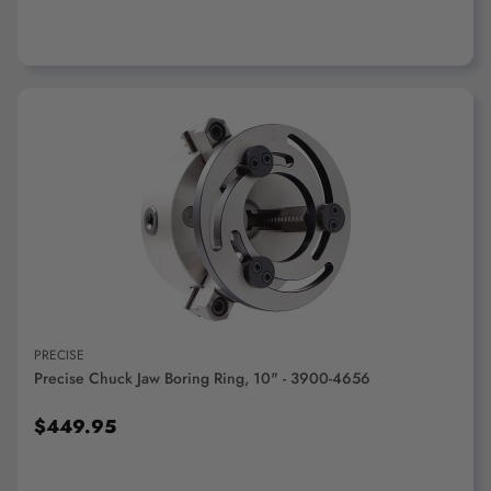
ADD TO CART
PRECISE
Precise Chuck Jaw Boring Ring, 10" - 3900-4656
$449.95