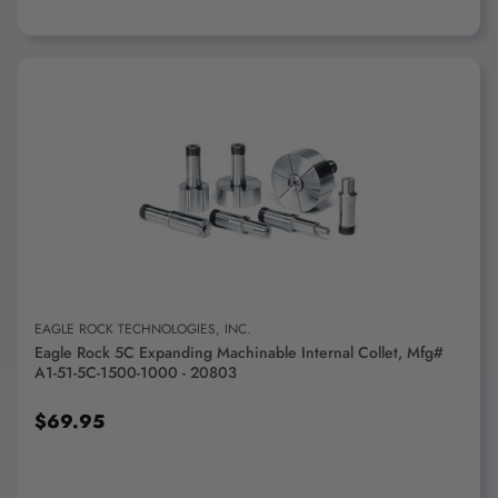
ADD TO CART
EAGLE ROCK TECHNOLOGIES, INC.
Eagle Rock 5C Expanding Machinable Internal Collet, Mfg#
A1-51-5C-1500-1000 - 20803
$69.95