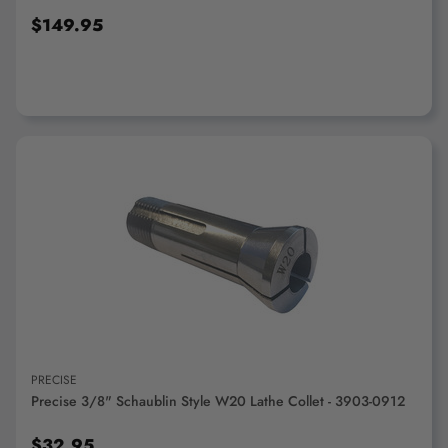
$149.95
ADD TO CART
PRECISE
Precise 3/8" Schaublin Style W20 Lathe Collet - 3903-0912
$32.95