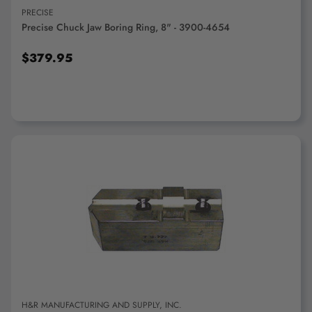
PRECISE
Precise Chuck Jaw Boring Ring, 8" - 3900-4654
$379.95
ADD TO CART
H&R MANUFACTURING AND SUPPLY, INC.