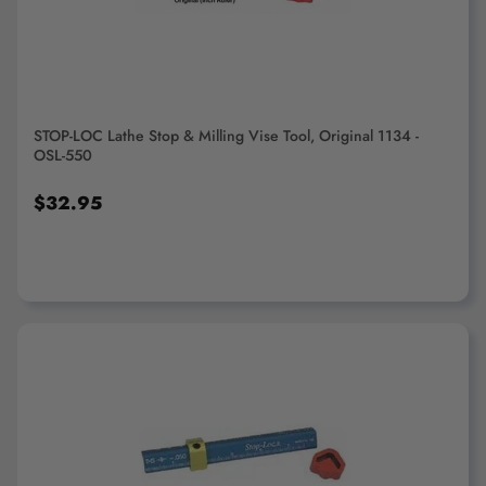
Lathe Rests
Lathe Work Stops
STOP-LOC Lathe Stop & Milling Vise Tool, Original 1134 -
OSL-550
$32.95
ADD TO CART