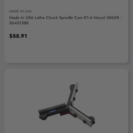
MADE IN USA
Made In USA Lathe Chuck Spindle Cam D1-4 Mount 55608 -
56451388
$55.91
ADD TO CART