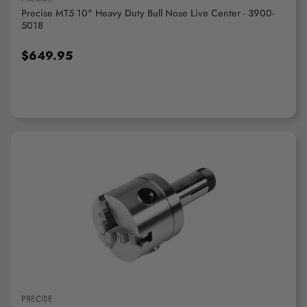
Precise MT5 10" Heavy Duty Bull Nose Live Center - 3900-
5018
$649.95
ADD TO CART
PRECISE