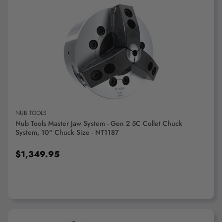
ADD TO CART
NUB TOOLS
Nub Tools Master Jaw System - Gen 2 5C Collet Chuck
System, 10" Chuck Size - NT1187
$1,349.95