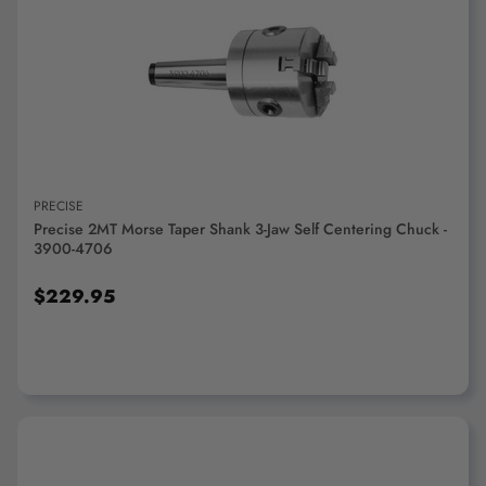
ADD TO CART
PRECISE
Precise 2MT Morse Taper Shank 3-Jaw Self Centering Chuck -
3900-4706
$229.95