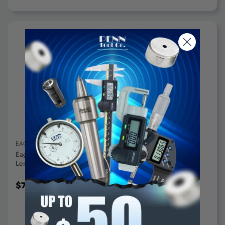
ADD TO CART
EAGLE ROCK TECHNOLOGIES, INC.
Eagle Rock 5C Expanding Collets, 1/2" Diameter, 1" Collet
Length - A1-51-5C-0500-1000
$79.95