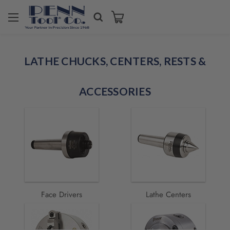
Welcome
to
LATHE CHUCKS, CENTERS, RESTS &
All
in
One
ACCESSORIES
Accessibility
screen
reader.
To
start
the
All
in
One
Accessibility
Face Drivers
Lathe Centers
screen
reader,
press