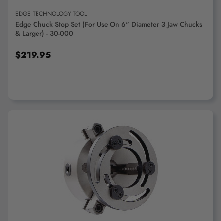
EDGE TECHNOLOGY TOOL
Edge Chuck Stop Set (For Use On 6" Diameter 3 Jaw Chucks
& Larger) - 30-000
$219.95
ADD TO CART