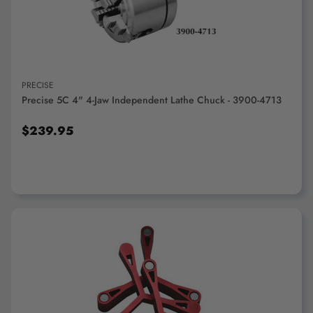
PRECISE
Precise 5C 4" 4-Jaw Independent Lathe Chuck - 3900-4713
$239.95
ADD TO CART