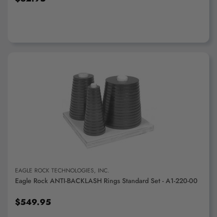
ADD TO CART
EAGLE ROCK TECHNOLOGIES, INC.
Eagle Rock ANTI-BACKLASH Rings Standard Set - A1-220-00
$549.95