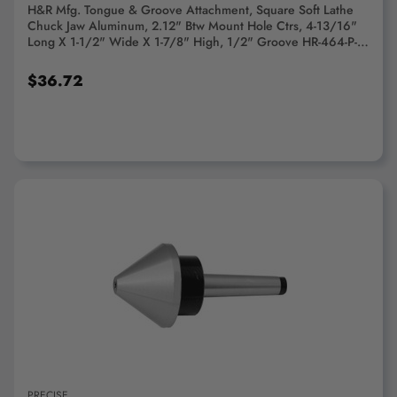
H&R Mfg. Tongue & Groove Attachment, Square Soft Lathe
Chuck Jaw Aluminum, 2.12" Btw Mount Hole Ctrs, 4-13/16"
Long X 1-1/2" Wide X 1-7/8" High, 1/2" Groove HR-464-P-A
- 76554278
$36.72
ADD TO CART
PRECISE