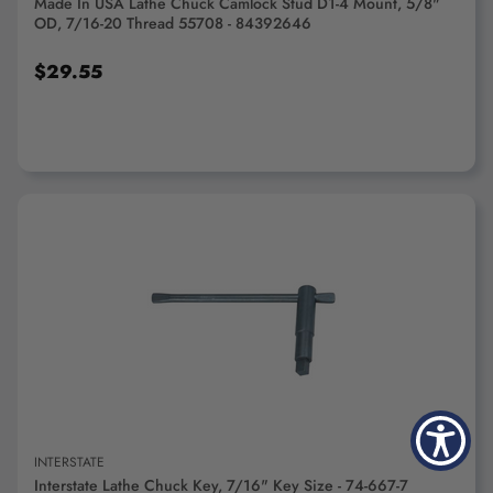
Made In USA Lathe Chuck Camlock Stud D1-4 Mount, 5/8"
OD, 7/16-20 Thread 55708 - 84392646
$29.55
ADD TO CART
INTERSTATE
Interstate Lathe Chuck Key, 7/16" Key Size - 74-667-7