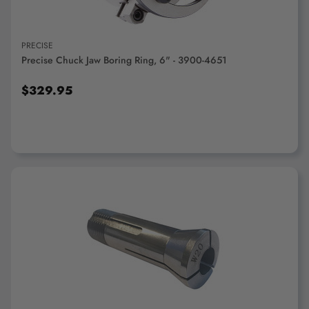
PRECISE
Precise Chuck Jaw Boring Ring, 6" - 3900-4651
$329.95
ADD TO CART