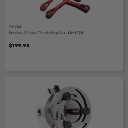
PRECISE
Precise 3-Piece Chuck Stop Set - OMT-520
$199.95
ADD TO CART