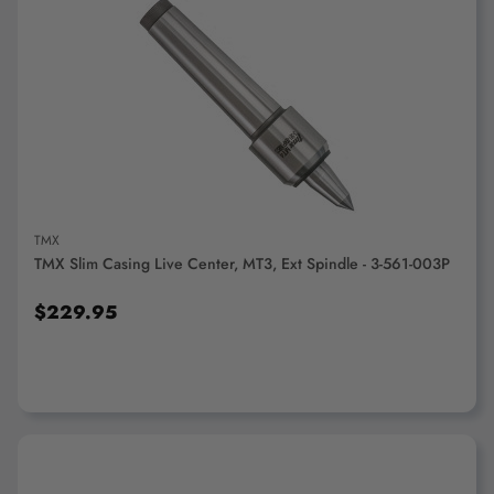
ADD TO CART
TMX
TMX Slim Casing Live Center, MT3, Ext Spindle - 3-561-003P
$229.95