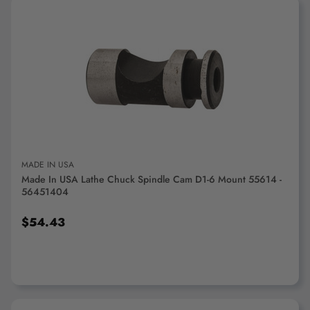
ADD TO CART
MADE IN USA
Made In USA Lathe Chuck Spindle Cam D1-6 Mount 55614 -
56451404
$54.43