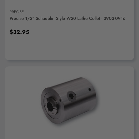
PRECISE
Precise 1/2" Schaublin Style W20 Lathe Collet - 3903-0916
$32.95
ADD TO CART