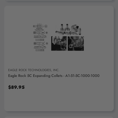
ADD TO CART
EAGLE ROCK TECHNOLOGIES, INC.
Eagle Rock 5C Expanding Collets - A1-51-5C-1000-1000
$89.95