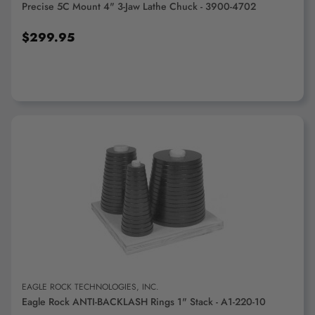
Precise 5C Mount 4" 3-Jaw Lathe Chuck - 3900-4702
$299.95
ADD TO CART
EAGLE ROCK TECHNOLOGIES, INC.
Eagle Rock ANTI-BACKLASH Rings 1" Stack - A1-220-10