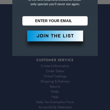
CONTACT US
Penn Tool Co., Inc
1776 Springfield Avenue
Maplewood, NJ 07040
800-526-4956
973-761-1494
CUSTOMER SERVICE
Contact Information
Order Status
Virtual Catalogs
Shipping & Delivery
Returns
FAQs
Help
Sales Tax Exemption Form
Accessibility Statement