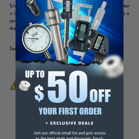
Tolerances: Shank diameter-.0001 - .0003" Drill diameter
+.000 - .0005" For drilling thin sheet materials. Use as a
spotting drill. Use for shallow hole drilling twice the
diameter.
See all
Micro 100 Solid Carbide Spade Drills - 118º
WARNING:
This Product Can Expose You
To Materials And/Or Chemicals Which Are
Known To The State Of California To Cause
Cancer And/Or Reproductive Harm.
For more info, visit
www.p65warnings.ca.gov
.