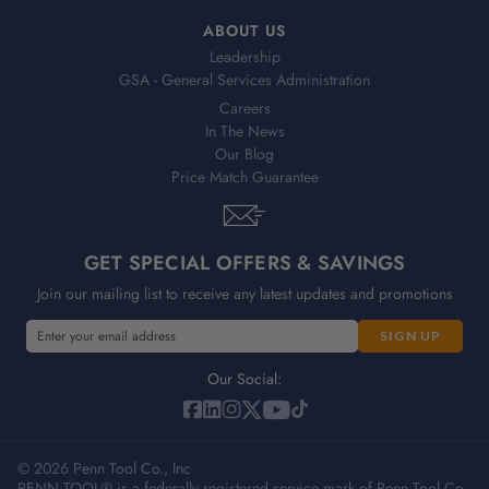
ABOUT US
Leadership
GSA - General Services Administration
Careers
In The News
Our Blog
Price Match Guarantee
GET SPECIAL OFFERS & SAVINGS
Join our mailing list to receive any latest updates and promotions
E
m
a
Our Social:
i
l
A
© 2026 Penn Tool Co., Inc
d
PENN TOOL® is a federally registered service mark of Penn Tool Co.,