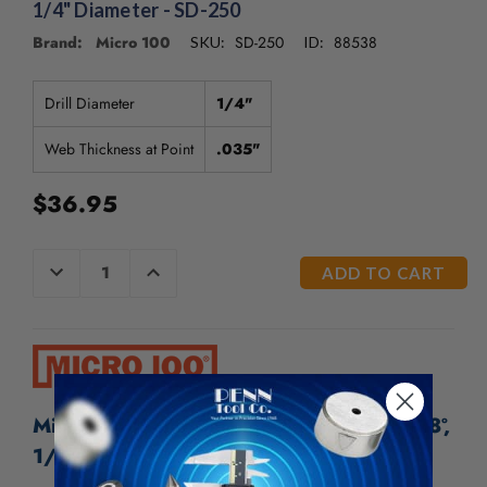
/".
1/4" Diameter - SD-250
This
Brand: Micro 100
SD-250
88538
SKU:
ID:
shortcut
activates
the
Drill Diameter
1/4"
screen
reader
Web Thickness at Point
.035"
to
help
$36.95
you
navigate
and
CURRENT
DECREASE
INCREASE
interact
QUANTITY
QUANTITY
STOCK:
OF
OF
with
UNDEFINED
UNDEFINED
the
content.
Micro 100 Solid Carbide Spade Drill - 118º,
1/4" Diameter - SD-250