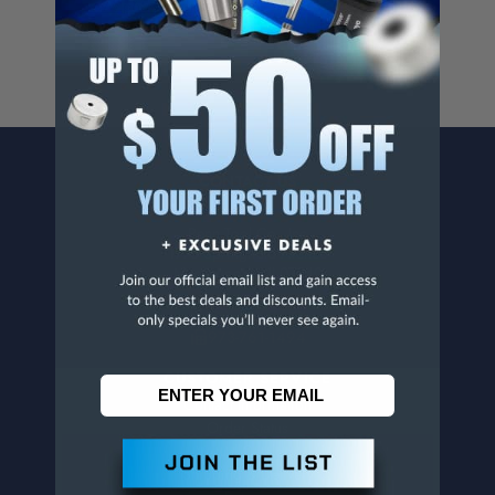
www.p65warnings.ca.gov
.
CONTACT US
Penn Tool Co., Inc
1776 Springfield Avenue
Maplewood, NJ 07040
800-526-4956
973-761-1494
CUSTOMER SERVICE
Contact Information
Order Status
Virtual Catalogs
Shipping & Delivery