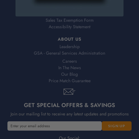
Returns
FAQs
Help
Sales Tax Exemption Form
Accessibility Statement
ABOUT US
Leadership
GSA - General Services Administration
Careers
In The News
Our Blog
Price Match Guarantee
GET SPECIAL OFFERS & SAVINGS
Join our mailing list to receive any latest updates and promotions
E
m
a
Our Social: