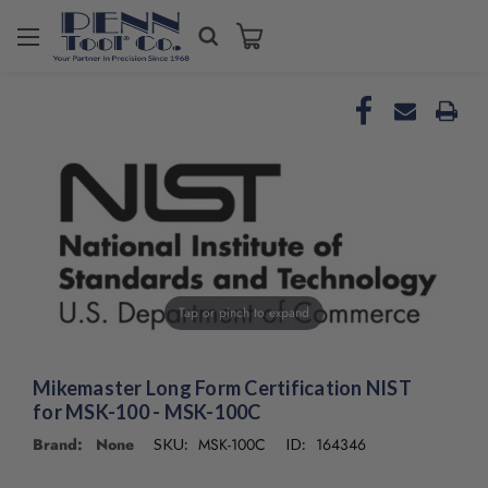
Welcome
to
All
in
One
Accessibility
screen
reader.
To
start
the
All
in
Tap or pinch to expand
One
Accessibility
screen
Mikemaster Long Form Certification NIST
reader,
for MSK-100 - MSK-100C
press
Brand: None
MSK-100C
164346
SKU:
ID:
"Ctrl
+