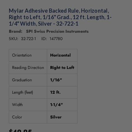
/".
This
Mylar Adhesive Backed Rule, Horizontal,
shortcut
Right to Left, 1/16" Grad., 12 ft. Length, 1-
activates
1/4" Width, Silver - 32-722-1
the
Brand: SPI Swiss Precision Instruments
screen
32-722-1
147780
SKU:
ID:
reader
to
help
Orientation
Horizontal
you
navigate
Reading Direction
Right to Left
and
interact
Graduation
1/16"
with
the
Length (feet)
12 ft.
content.
Width
1-1/4"
Color
Silver
$49.95