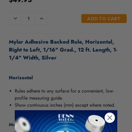
CURRENT
DECREASE
INCREASE
QUANTITY
QUANTITY
STOCK:
OF
OF
UNDEFINED
UNDEFINED
Mylar Adhesive Backed Rule, Horizontal,
Right to Left, 1/16" Grad., 12 ft. Length, 1-
1/4" Width, Silver
Horizontal
Rules adhere to any surface for a convenient, low-
profile measuring guide.
Show continuous inches (mm) except where noted.
Material: