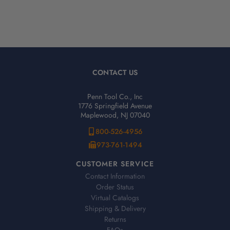
CONTACT US
Penn Tool Co., Inc
1776 Springfield Avenue
Maplewood, NJ 07040
800-526-4956
973-761-1494
CUSTOMER SERVICE
Contact Information
Order Status
Virtual Catalogs
Shipping & Delivery
Returns
FAQs