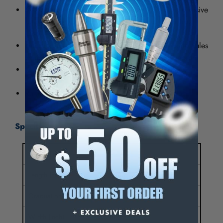
Mylar - Non-marring, non-conductive and non-corrosive
rules are 6 mils thick (4 mils vinyl, 1 mil mylar top
coat, 1 mil adhesive).
The rules are more flexible and thinner than metal rules
which adhere better to surfaces that are not smooth.
The 3" wide rules have large numbers and black
markings.
Rules are furnished in 4' segments unless noted.
Specifications:
Length (Inch)
144
Length (Feet)
12.00
Graduation (Inch)
1/16
Width (Inch)
1-1/4