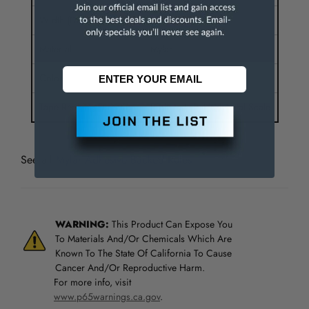
Width (Decimal Inch)
1.2500
Material
Mylar
Color
Silver
Tape Reading Direction
Right to Left, Horizontal Scale
See all
Mylar Adhesive Backed Rules
WARNING:
This Product Can Expose You
To Materials And/Or Chemicals Which Are
Known To The State Of California To Cause
Cancer And/Or Reproductive Harm.
For more info, visit
www.p65warnings.ca.gov
.