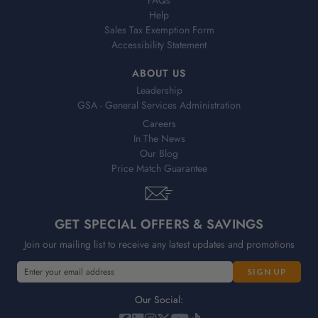
Help
Sales Tax Exemption Form
Accessibility Statement
ABOUT US
Leadership
GSA - General Services Administration
Careers
In The News
Our Blog
Price Match Guarantee
GET SPECIAL OFFERS & SAVINGS
Join our mailing list to receive any latest updates and promotions
E
E
m
m
a
a
Our Social:
i
i