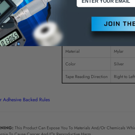
Length (Feet)
6.00
Graduation (Inch)
1/16
Width (Inch)
1/2
Width (Decimal Inch)
0.5000
Material
Mylar
Color
Silver
Tape Reading Direction
Right to Lef
r Adhesive Backed Rules
NING:
This Product Can Expose You To Materials And/Or Chemicals Whic
ornia To Cause Cancer And/Or Reproductive Harm.