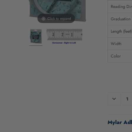
Reading Dir
Click to expand
Graduation
Length (feet)
Width
Color
CURRENT
DECREAS
QUANTIT
STOCK:
OF
UNDEFIN
Mylar Adh