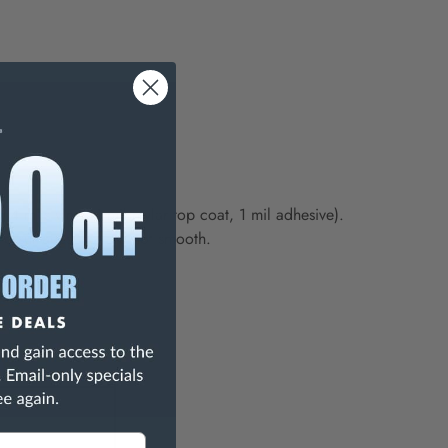
(4 mils vinyl, 1 mil mylar top coat, 1 mil adhesive).
to surfaces that are not smooth.