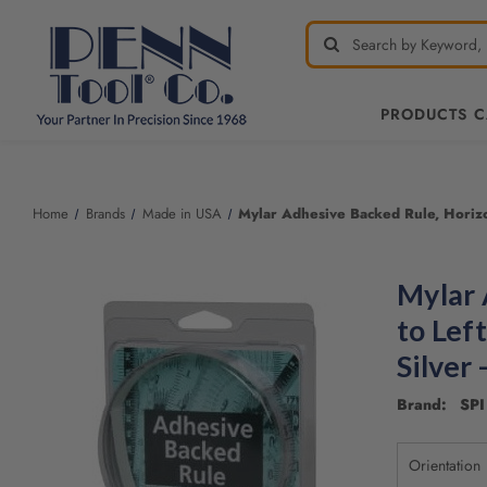
PRODUCTS 
Home
Brands
Made in USA
Mylar Adhesive Backed Rule, Horizont
Mylar 
to Left
Silver
Brand: SPI 
Orientation