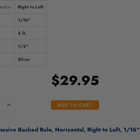
ection
Right to Left
1/16"
6 ft.
1/2"
Silver
$29.95
E
INCREASE
Y
QUANTITY
OF
ED
UNDEFINED
esive Backed Rule, Horizontal, Right to Left, 1/16" 