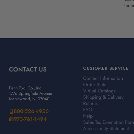
For mo
CONTACT US
CUSTOMER SERVICE
Contact Information
Order Status
Penn Tool Co., Inc
Virtual Catalogs
1776 Springfield Avenue
Shipping & Delivery
Maplewood, NJ 07040
Returns
FAQs
800-526-4956
Help
973-761-1494
Sales Tax Exemption For
Accessibility Statement