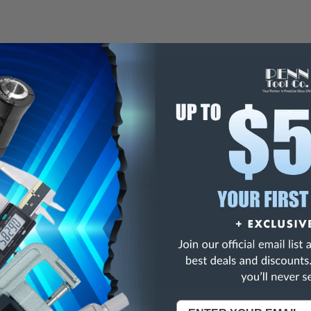
ere to any surface for a convenient, low-profile measuring guide.
tinuous inches (mm) except where noted.
on-marring, non-conductive and non-corrosive rules are 6 mils thick 
 are more flexible and thinner than metal rules which adhere better 
ide rules have large numbers and black markings.
 furnished in 4' segments unless noted.
ons:
Length (Inch)
72