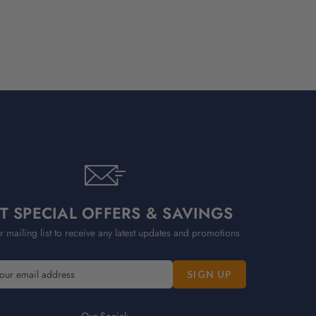
T SPECIAL OFFERS & SAVINGS
r mailing list to receive any latest updates and promotions
Our Social: