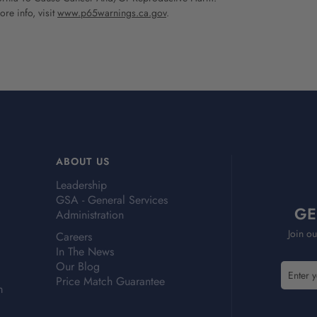
re info, visit
www.p65warnings.ca.gov
.
ABOUT US
Leadership
GSA - General Services
GE
Administration
Join ou
Careers
In The News
Our Blog
E
Price Match Guarantee
m
m
a
i