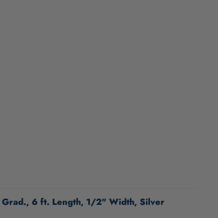
Grad., 6 ft. Length, 1/2" Width, Silver