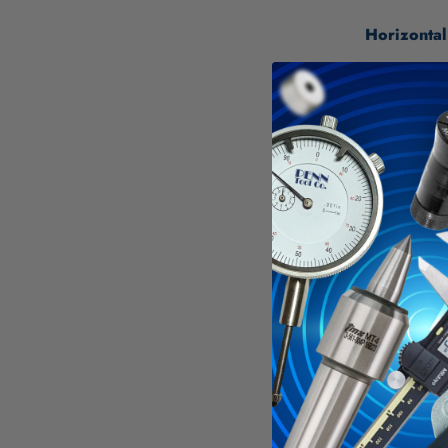
Horizontal
Rules adh
Show con
Material:
Mylar - N
The rules
The 3" w
Rules are
Specificati