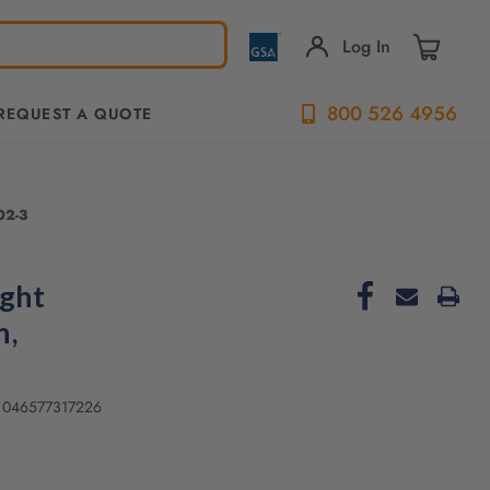
Log In
800 526 4956
REQUEST A QUOTE
702-3
ight
h,
046577317226