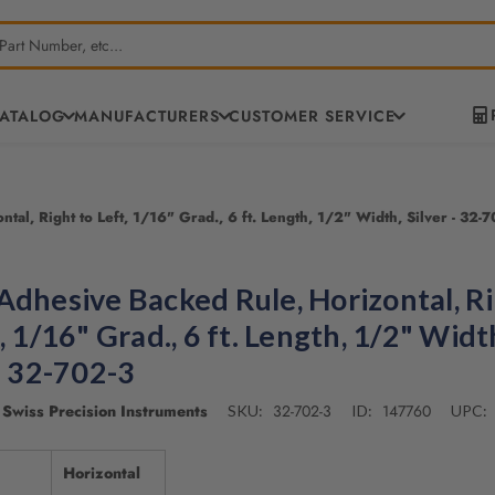
CATALOG
MANUFACTURERS
CUSTOMER SERVICE
al, Right to Left, 1/16" Grad., 6 ft. Length, 1/2" Width, Silver - 32-
Adhesive Backed Rule, Horizontal, R
, 1/16" Grad., 6 ft. Length, 1/2" Widt
 - 32-702-3
Swiss Precision Instruments
32-702-3
147760
SKU:
ID:
UPC:
Horizontal