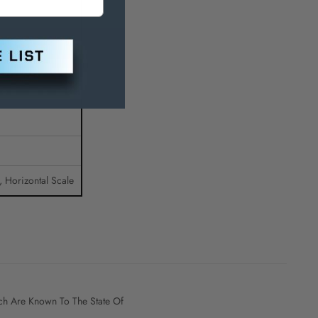
t, Horizontal Scale
h Are Known To The State Of