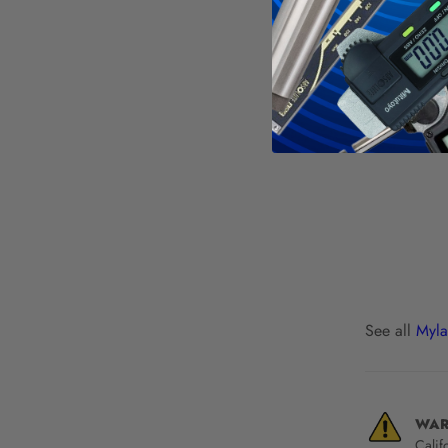
See all
Myla
WAR
Calif