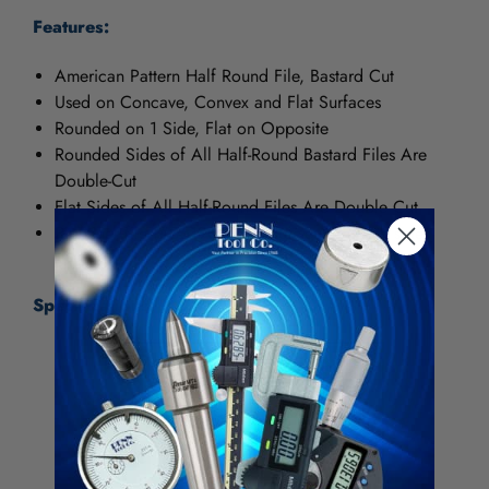
Features:
American Pattern Half Round File, Bastard Cut
Used on Concave, Convex and Flat Surfaces
Rounded on 1 Side, Flat on Opposite
Rounded Sides of All Half-Round Bastard Files Are
Double-Cut
Flat Sides of All Half-Round Files Are Double Cut
Pipeliner file (#05190N) is single-cut on both sides
Specifications:
Item Number
04795N
Foreign Trade Code
8203106000
UPC
037103218520