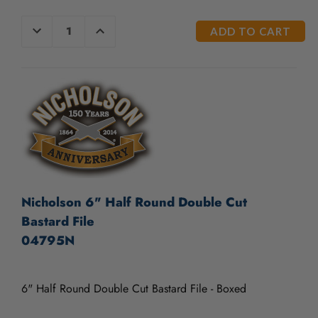
/".
This
CURRENT
DECREASE
INCREASE
shortcut
QUANTITY
QUANTITY
STOCK:
OF
OF
activates
UNDEFINED
UNDEFINED
the
screen
reader
to
help
you
navigate
and
interact
with
Nicholson 6" Half Round Double Cut
the
Bastard File
content.
04795N
6" Half Round Double Cut Bastard File - Boxed