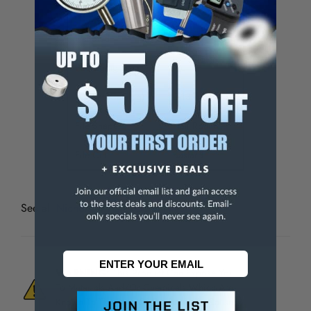
Set
No
Handled
No
Packaging
No
Weight (Catalog)
0.13 lb
File Shape
Half Round
File Cut
Bastard
See all
Nicholson Half Round Files
WARNING:
This Product Can Expose You
To Materials And/Or Chemicals Which Are
Known To The State Of California To Cause