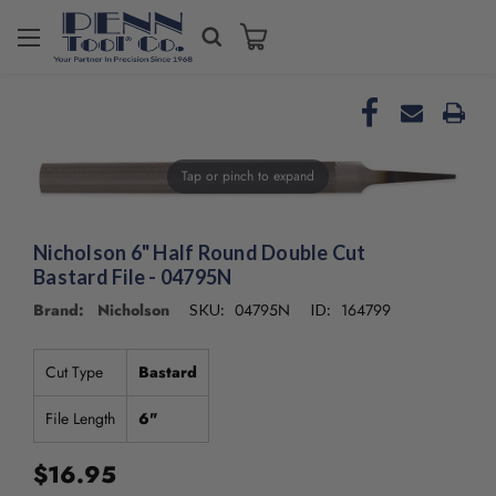
Welcome
to
All
in
One
Accessibility
Tap or pinch to expand
screen
reader.
To
start
Nicholson 6" Half Round Double Cut
the
Bastard File - 04795N
All
Brand: Nicholson
04795N
164799
SKU:
ID:
in
One
Accessibility
Cut Type
Bastard
screen
reader,
File Length
6"
press
"Ctrl
$16.95
+