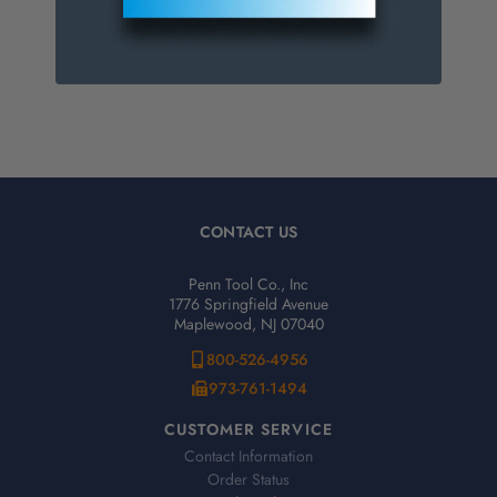
Cancer And/Or Reproductive Harm.
For more info, visit
www.p65warnings.ca.gov
.
CONTACT US
Penn Tool Co., Inc
1776 Springfield Avenue
Maplewood, NJ 07040
800-526-4956
973-761-1494
CUSTOMER SERVICE
Contact Information
Order Status