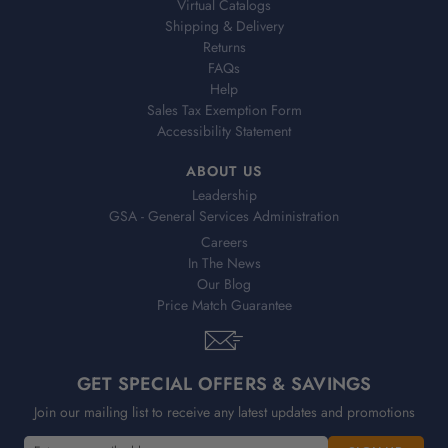
Virtual Catalogs
Shipping & Delivery
Returns
FAQs
Help
Sales Tax Exemption Form
Accessibility Statement
ABOUT US
Leadership
GSA - General Services Administration
Careers
In The News
Our Blog
Price Match Guarantee
GET SPECIAL OFFERS & SAVINGS
Join our mailing list to receive any latest updates and promotions
E
E