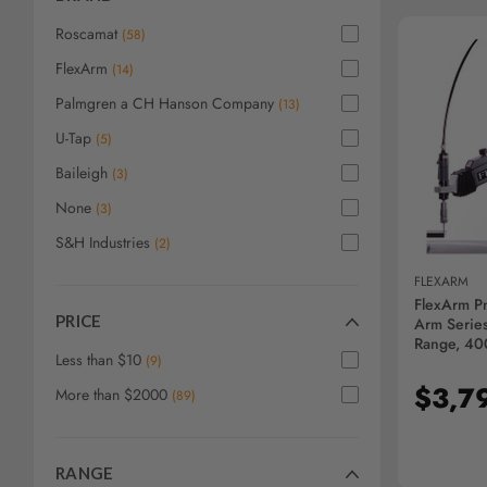
screen
reader,
Roscamat
(
58
)
press
FlexArm
"Ctrl
(
14
)
+
Palmgren a CH Hanson Company
(
13
)
/".
This
U-Tap
(
5
)
AD
shortcut
Baileigh
(
3
)
activates
the
None
(
3
)
screen
S&H Industries
(
2
)
reader
to
FLEXARM
help
FlexArm P
you
PRICE
Arm Series
navigate
Range, 40
Less than $10
(
9
)
and
interact
$3,7
More than $2000
(
89
)
with
the
content.
RANGE