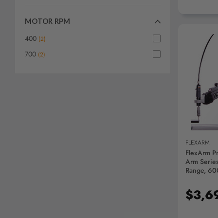
MOTOR RPM
400
(
2
)
700
(
2
)
AD
FLEXARM
FlexArm P
Arm Series
Range, 60
$3,6