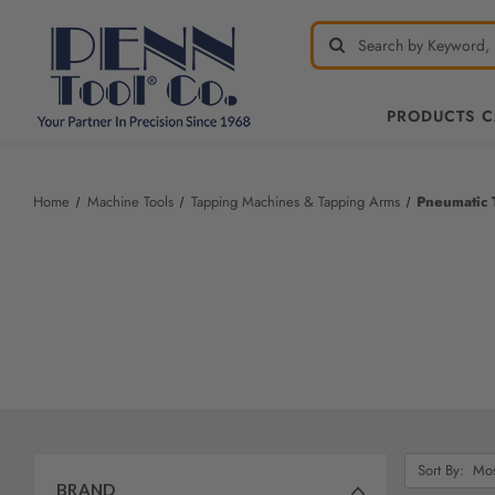
PRODUCTS 
Welcome
to
All
Home
Machine Tools
Tapping Machines & Tapping Arms
Pneumatic 
in
One
Accessibility
screen
reader.
To
start
the
All
in
One
Sort
Sort By:
Accessibility
By:
BRAND