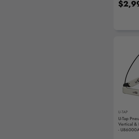
$2,9
AD
U-TAP
U-Tap Pne
Vertical &
- U86000