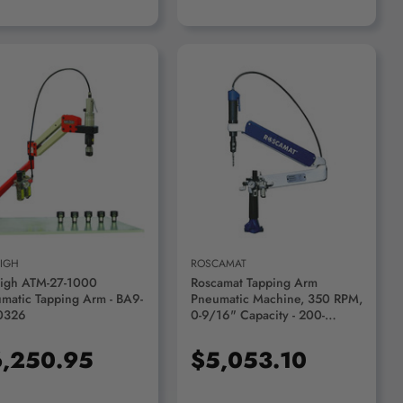
ADD TO CART
ADD TO CART
EIGH
ROSCAMAT
eigh ATM-27-1000
Roscamat Tapping Arm
matic Tapping Arm - BA9-
Pneumatic Machine, 350 RPM,
0326
0-9/16" Capacity - 200-
350VH
,250.95
$5,053.10