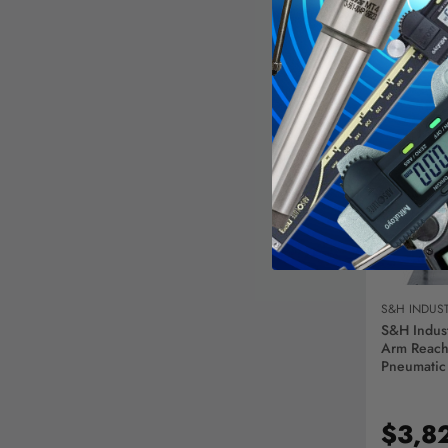
AD
S&H INDUST
S&H Indust
Arm Reach
Pneumatic
9/16 Inch 
Aluminum,
Capacity I
$3,8
- 329493