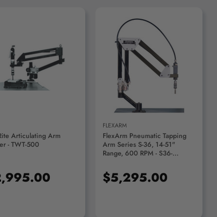
ADD TO CART
ADD TO CART
FLEXARM
Rite Articulating Arm
FlexArm Pneumatic Tapping
er - TWT-500
Arm Series S-36, 14-51"
Range, 600 RPM - S36-
FX900120
,995.00
$5,295.00