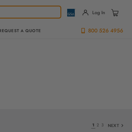
Log In
800 526 4956
REQUEST A QUOTE
1
2
3
NEXT