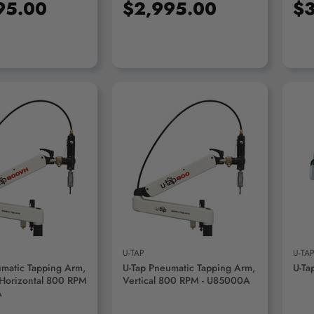
95.00
$2,995.00
$3
D TO CART
ADD TO CART
U-TAP
U-TA
umatic Tapping Arm,
U-Tap Pneumatic Tapping Arm,
U-Ta
 Horizontal 800 RPM
Vertical 800 RPM - U85000A
A