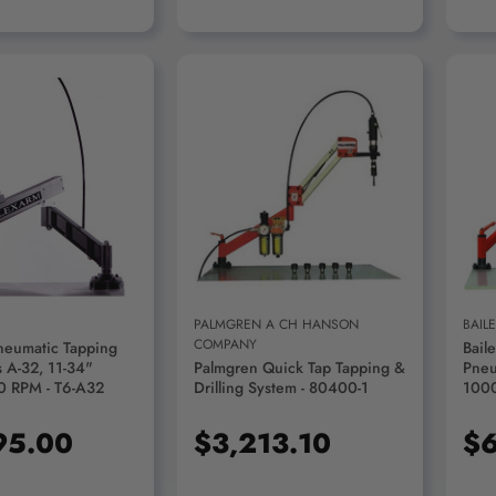
D TO CART
ADD TO CART
PALMGREN A CH HANSON
BAIL
COMPANY
neumatic Tapping
Bail
 A-32, 11-34"
Palmgren Quick Tap Tapping &
Pneu
0 RPM - T6-A32
Drilling System - 80400-1
100
95.00
$3,213.10
$6