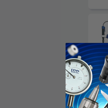
ROSCAMAT
Roscamat 
Pneumatic