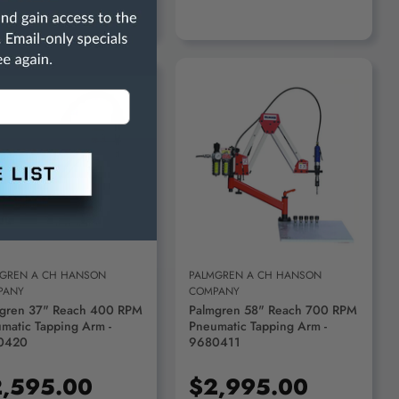
ADD TO CART
ADD TO CART
GREN A CH HANSON
PALMGREN A CH HANSON
PANY
COMPANY
gren 37" Reach 400 RPM
Palmgren 58" Reach 700 RPM
matic Tapping Arm -
Pneumatic Tapping Arm -
0420
9680411
,595.00
$2,995.00