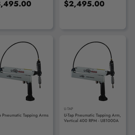
,495.00
$2,495.00
ADD TO CART
P
U-TAP
p Pneumatic Tapping Arms
U-Tap Pneumatic Tapping Arm,
Vertical 400 RPM - U81000A