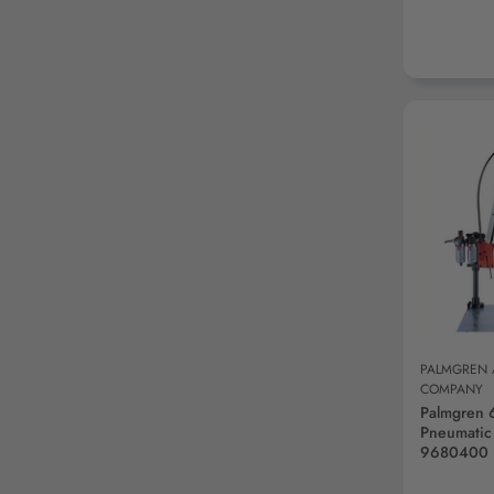
AD
PALMGREN
COMPANY
Palmgren 
Pneumatic
9680400