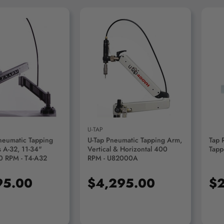
D TO CART
ADD TO CART
U-TAP
neumatic Tapping
U-Tap Pneumatic Tapping Arm,
Tap 
 A-32, 11-34"
Vertical & Horizontal 400
Tapp
0 RPM - T4-A32
RPM - U82000A
95.00
$4,295.00
$2