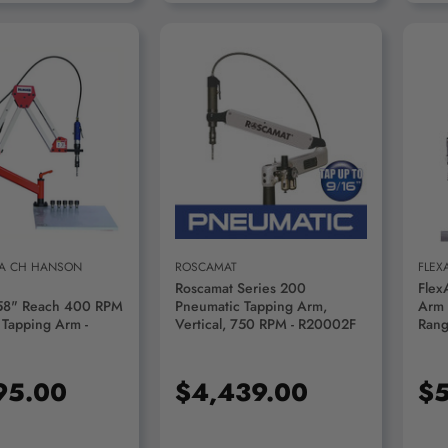
D TO CART
ADD TO CART
 A CH HANSON
ROSCAMAT
FLEX
Roscamat Series 200
Flex
58" Reach 400 RPM
Pneumatic Tapping Arm,
Arm 
 Tapping Arm -
Vertical, 750 RPM - R20002F
Rang
FX9
95.00
$4,439.00
$5