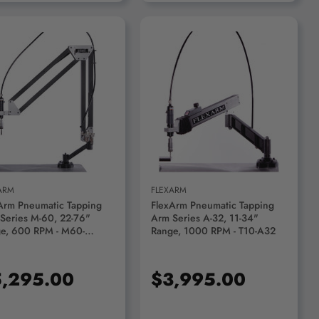
ADD TO CART
ADD TO CART
ARM
FLEXARM
Arm Pneumatic Tapping
FlexArm Pneumatic Tapping
Series M-60, 22-76"
Arm Series A-32, 11-34"
e, 600 RPM - M60-
Range, 1000 RPM - T10-A32
00120
,295.00
$3,995.00