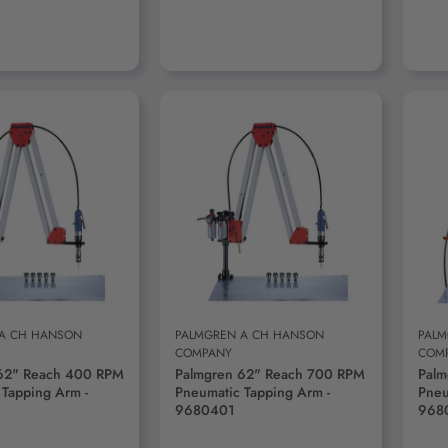
D TO CART
ADD TO CART
 A CH HANSON
PALMGREN A CH HANSON
PALM
COMPANY
COM
62" Reach 400 RPM
Palmgren 62" Reach 700 RPM
Palm
 Tapping Arm -
Pneumatic Tapping Arm -
Pneu
9680401
968