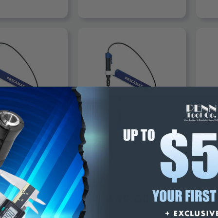
ADD TO CART
ROSCAMAT
ROS
Tapping Arm
Roscamat Tapping Arm
Rosc
 Machines
Pneumatic Machine, 750 RPM,
Pneu
0-3/8" Capacity, Metric
0-9/
M2/M10 - 200-750
M2/M
$4,439.00
$4