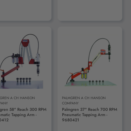
ADD TO CART
ADD TO CART
GREN A CH HANSON
PALMGREN A CH HANSON
PANY
COMPANY
gren 58" Reach 300 RPM
Palmgren 37" Reach 700 RPM
matic Tapping Arm -
Pneumatic Tapping Arm -
0412
9680421