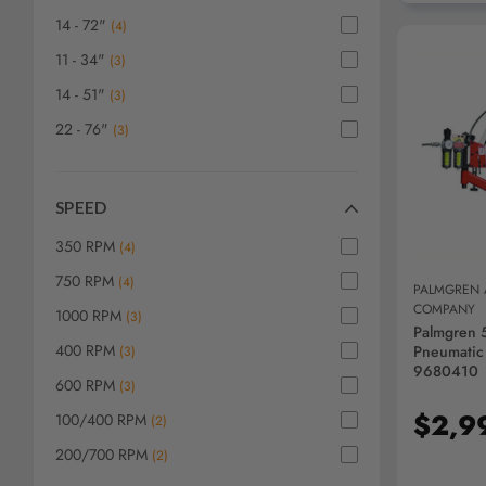
14 - 72"
(
4
)
11 - 34"
(
3
)
14 - 51"
(
3
)
22 - 76"
(
3
)
AD
SPEED
350 RPM
(
4
)
750 RPM
(
4
)
PALMGREN
COMPANY
1000 RPM
(
3
)
Palmgren 
400 RPM
Pneumatic
(
3
)
9680410
600 RPM
(
3
)
$2,9
100/400 RPM
(
2
)
200/700 RPM
(
2
)