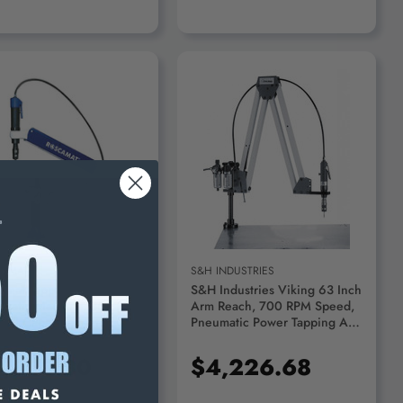
ADD TO CART
ADD TO CART
CAMAT
S&H INDUSTRIES
amat Tapping Arm
S&H Industries Viking 63 Inch
matic Machine, 350 RPM,
Arm Reach, 700 RPM Speed,
16" Capacity, Metric
Pneumatic Power Tapping Arm
14 - 200-350
1/2 Inch Tapping Capacity In
Aluminum, 3/8 Inch Tapping
,533.30
$4,226.68
Capacity In Mild Steel VT700 -
32949364