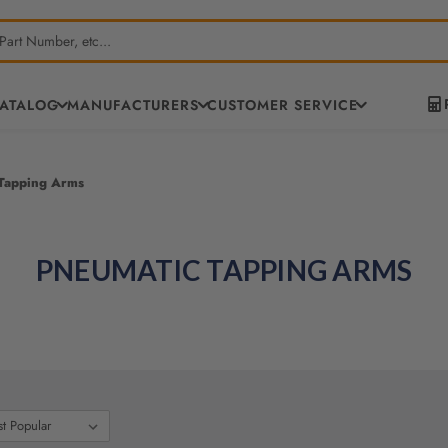
CATALOG
MANUFACTURERS
CUSTOMER SERVICE
Tapping Arms
PNEUMATIC TAPPING ARMS