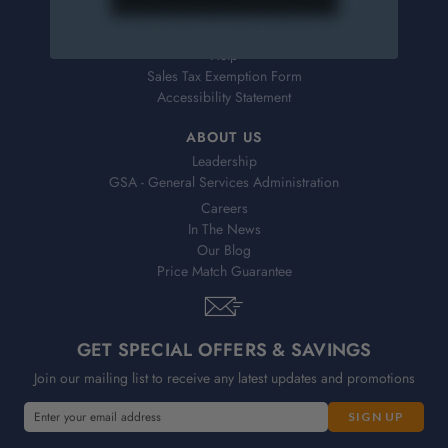
Returns
FAQs
Help
Sales Tax Exemption Form
Accessibility Statement
ABOUT US
Leadership
GSA - General Services Administration
Careers
In The News
Our Blog
Price Match Guarantee
GET SPECIAL OFFERS & SAVINGS
Join our mailing list to receive any latest updates and promotions
E
E
m
m