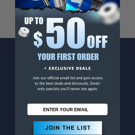
www.p65warnings.ca.gov
.
CONTACT US
Penn Tool Co., Inc
1776 Springfield Avenue
Maplewood, NJ 07040
800-526-4956
973-761-1494
CUSTOMER SERVICE
Contact Information
Order Status
Virtual Catalogs
Shipping & Delivery