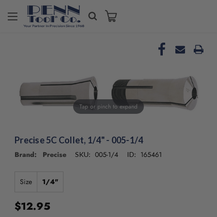
Welcome
to
All
in
One
Accessibility
screen
reader.
To
Tap or pinch to expand
start
the
All
in
Precise 5C Collet, 1/4" - 005-1/4
One
Brand: Precise
005-1/4
165461
SKU:
ID:
Accessibility
screen
reader,
Size
1/4"
press
"Ctrl
$12.95
+