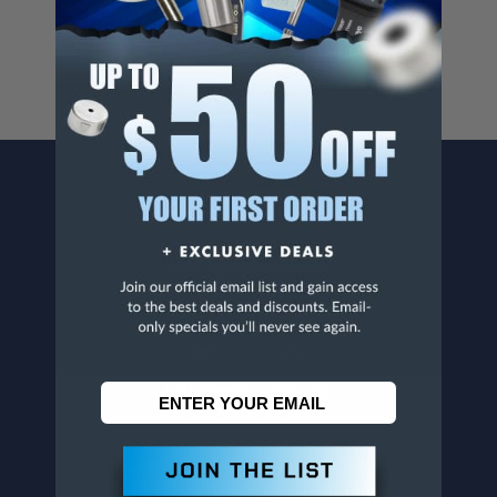
www.p65warnings.ca.gov
.
CONTACT US
Penn Tool Co., Inc
1776 Springfield Avenue
Maplewood, NJ 07040
800-526-4956
973-761-1494
CUSTOMER SERVICE
Contact Information
Order Status
Virtual Catalogs
Shipping & Delivery