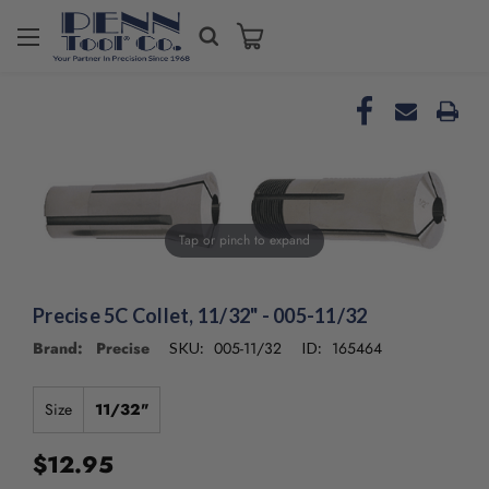
Welcome
to
All
in
One
Accessibility
screen
reader.
To
Tap or pinch to expand
start
the
All
in
Precise 5C Collet, 11/32" - 005-11/32
One
Brand: Precise
005-11/32
165464
SKU:
ID:
Accessibility
screen
reader,
Size
11/32"
press
"Ctrl
$12.95
+