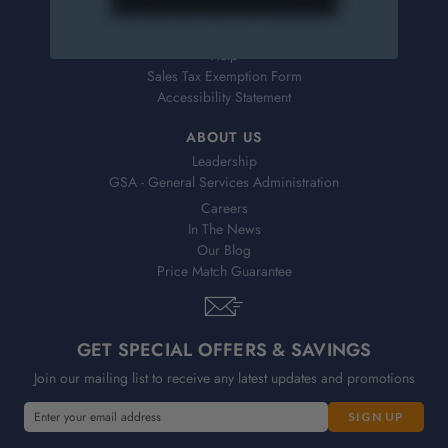
Returns
FAQs
Help
Sales Tax Exemption Form
Accessibility Statement
ABOUT US
Leadership
GSA - General Services Administration
Careers
In The News
Our Blog
Price Match Guarantee
GET SPECIAL OFFERS & SAVINGS
Join our mailing list to receive any latest updates and promotions
E
m