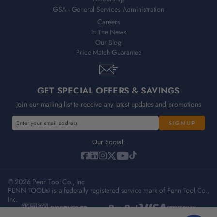
GSA - General Services Administration
Careers
In The News
Our Blog
Price Match Guarantee
GET SPECIAL OFFERS & SAVINGS
Join our mailing list to receive any latest updates and promotions
E
E
m
m
a
a
Our Social:
i
i
l
l
A
A
d
© 2026 Penn Tool Co., Inc
d
PENN TOOL® is a federally registered service mark of Penn Tool Co.,
d
d
Inc.
r
r
e
e