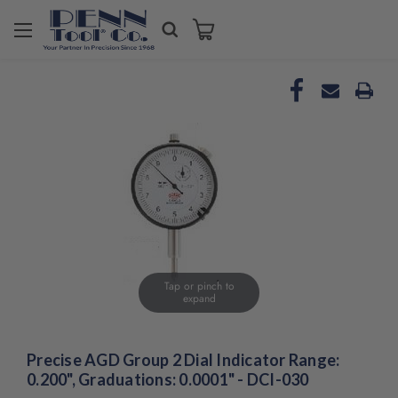
Welcome
to
All
in
One
Accessibility
screen
reader.
To
start
the
All
in
One
Tap or pinch to
Accessibility
expand
screen
reader,
press
Precise AGD Group 2 Dial Indicator Range:
"Ctrl
0.200", Graduations: 0.0001" - DCI-030
+