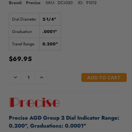
/".
Brand: Precise
DCI-030
91012
SKU:
ID:
This
shortcut
Dial Diameter
2-1/4"
activates
the
Graduation
.0001"
screen
reader
Travel Range
0.200"
to
help
$69.95
you
navigate
and
CURRENT
DECREASE
INCREASE
interact
QUANTITY
QUANTITY
STOCK:
with
OF
OF
UNDEFINED
UNDEFINED
the
content.
Precise AGD Group 2 Dial Indicator Range:
0.200", Graduations: 0.0001"