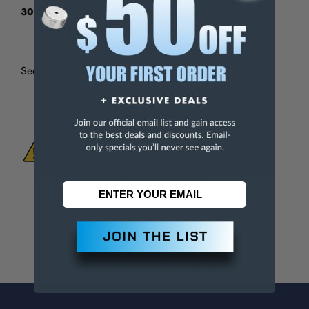
303-3113
See all
Precise AGD Dial Indicators
WARNING:
This Product Can Expose You
To Materials And/Or Chemicals Which Are
Known To The State Of California To Cause
Cancer And/Or Reproductive Harm.
For more info, visit
www.p65warnings.ca.gov
.