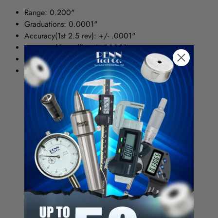
Range: 0.200"
Graduations: 0.0001"
Accuracy(1st 2.5 rev): +/- .0001"
Accuracy(Overall): +/- .0005"
Reading 0-100
Lug Back: 1/4" Holes
Dial Indicator Category
Drop Dial
Measuring Range - Dial Indicator
0.200"
graduation
0.0001
Face Color
white
Dial Reading
0-10
AGD group
2