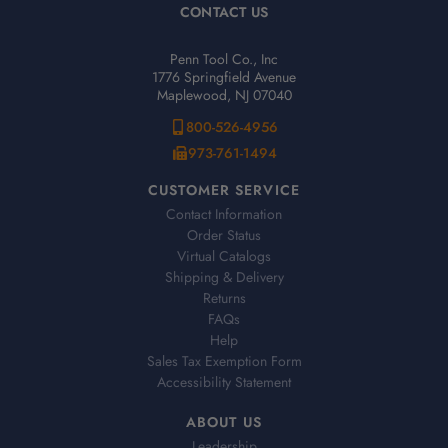
CONTACT US
Penn Tool Co., Inc
1776 Springfield Avenue
Maplewood, NJ 07040
800-526-4956
973-761-1494
CUSTOMER SERVICE
Contact Information
Order Status
Virtual Catalogs
Shipping & Delivery
Returns
FAQs
Help
Sales Tax Exemption Form
Accessibility Statement
ABOUT US
Leadership