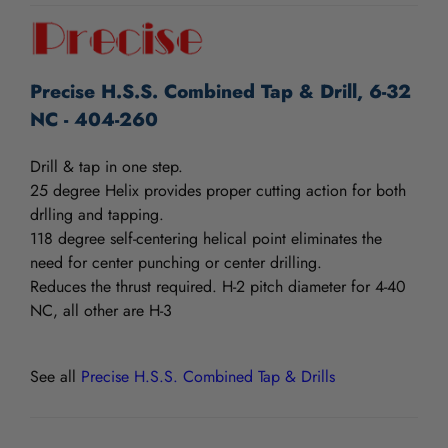
Precise H.S.S. Combined Tap & Drill, 6-32
NC - 404-260
Drill & tap in one step.
25 degree Helix provides proper cutting action for both
drlling and tapping.
118 degree self-centering helical point eliminates the
need for center punching or center drilling.
Reduces the thrust required. H-2 pitch diameter for 4-40
NC, all other are H-3
See all
Precise H.S.S. Combined Tap & Drills