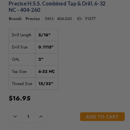
Precise H.S.S. Combined Tap & Drill, 6-32
NC - 404-260
Brand: Precise
404-260
91577
SKU:
ID:
Drill Length
5/16"
Drill Size
0.1115"
OAL
2"
Tap Size
6-32 NC
Thread Size
15/32"
$16.95
CURRENT
DECREASE
INCREASE
QUANTITY
QUANTITY
STOCK:
OF
OF
UNDEFINED
UNDEFINED