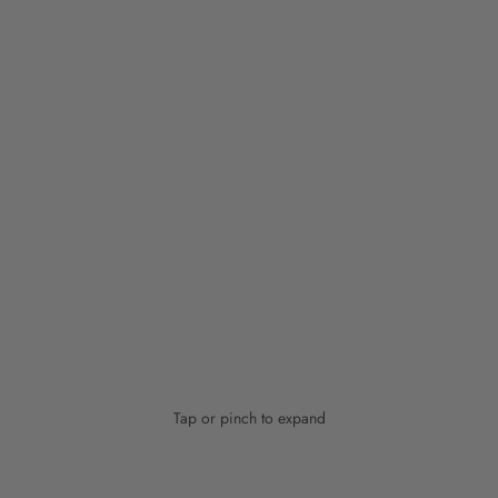
Tap or pinch to expand