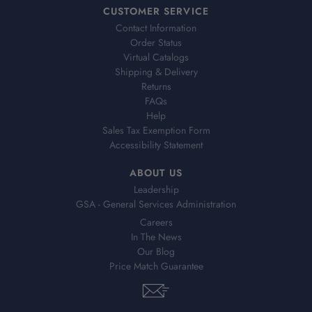
CUSTOMER SERVICE
Contact Information
Order Status
Virtual Catalogs
Shipping & Delivery
Returns
FAQs
Help
Sales Tax Exemption Form
Accessibility Statement
ABOUT US
Leadership
GSA - General Services Administration
Careers
In The News
Our Blog
Price Match Guarantee