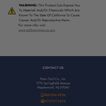
WARNING:
This Product Can Expose You
To Materials And/Or Chemicals Which Are
Known To The State Of California To Cause
Cancer And/Or Reproductive Harm.
For more info, visit
www.p65warnings.ca.gov
.
CONTACT US
Penn Tool Co., Inc
1776 Springfield Avenue
Maplewood, NJ 07040
800-526-4956
973-761-1494