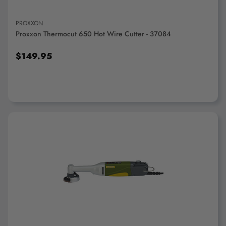
PROXXON
Proxxon Thermocut 650 Hot Wire Cutter - 37084
$149.95
ADD TO CART