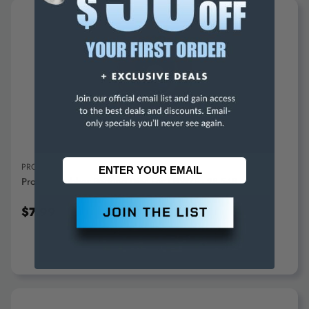
ADD TO CART
PROXXON
Proxxon Rubber Backing Disc For LHW/E - 28-548
$7.99