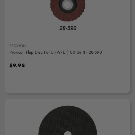
"Ctrl
+
ADD TO CART
/".
This
shortcut
activates
the
PROXXON
screen
Proxxon Flap Disc For LHW/E (100 Grit) - 28-590
reader
to
$9.95
help
you
navigate
and
interact
with
the
content.
ADD TO CART