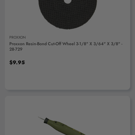
PROXXON
Proxxon Resin-Bond Cut-Off Wheel 3-1/8" X 3/64" X 3/8" -
28-729
$9.95
ADD TO CART