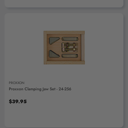
ADD TO CART
PROXXON
Proxxon Clamping Jaw Set - 24-256
$39.95