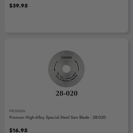
$39.95
ADD TO CART
PROXXON
Proxxon High-Alloy Special Steel Saw Blade - 28-020
$16.95