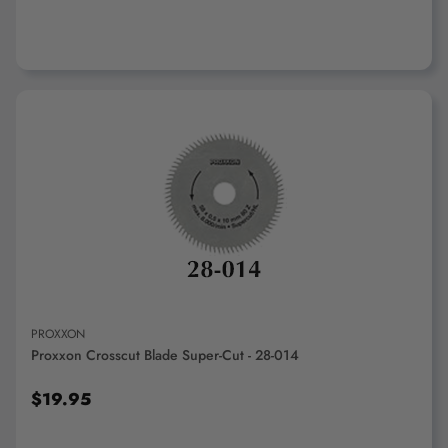
ADD TO CART
PROXXON
Proxxon Crosscut Blade Super-Cut - 28-014
$19.95