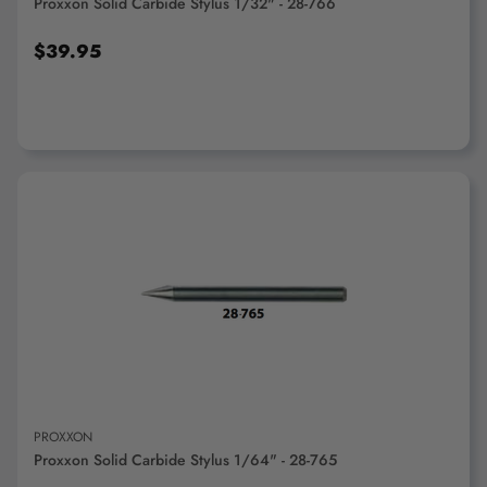
Proxxon Solid Carbide Stylus 1/32" - 28-766
$39.95
ADD TO CART
PROXXON
Proxxon Solid Carbide Stylus 1/64" - 28-765