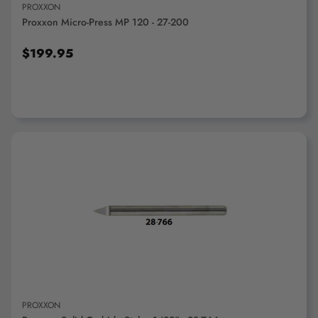
PROXXON
Proxxon Micro-Press MP 120 - 27-200
$199.95
ADD TO CART
PROXXON