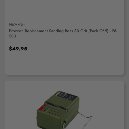
PROXXON
Proxxon Replacement Sanding Belts 80 Grit (pack Of 5) - 28-
583
$49.95
ADD TO CART