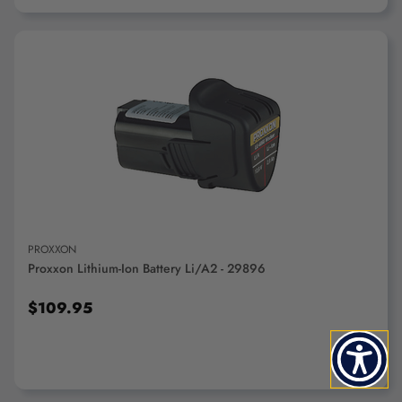
ADD TO CART
PROXXON
Proxxon Lithium-Ion Battery Li/A2 - 29896
$109.95