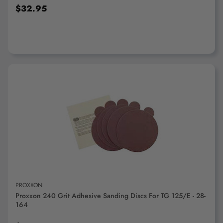
$32.95
ADD TO CART
PROXXON
Proxxon 240 Grit Adhesive Sanding Discs For TG 125/E - 28-
164