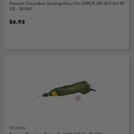
Proxxon Corundum Sanding Discs For LHW/E (80 Grit Set Of
12) - 28-549
$6.95
ADD TO CART
PROXXON