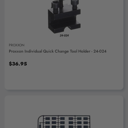
ADD TO CART
PROXXON
Proxxon Individual Quick Change Tool Holder - 24-024
$36.95