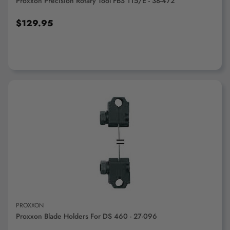
Proxxon Precision Rotary Tool FBS 115/E - 38-472
$129.95
ADD TO CART
PROXXON
Proxxon Blade Holders For DS 460 - 27-096