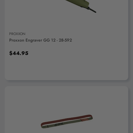
PROXXON
Proxxon Engraver GG 12 - 28-592
$44.95
ADD TO CART