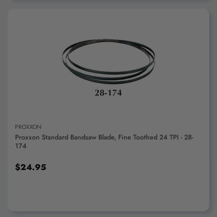
ADD TO CART
PROXXON
Proxxon Standard Bandsaw Blade, Fine Toothed 24 TPI - 28-
174
$24.95