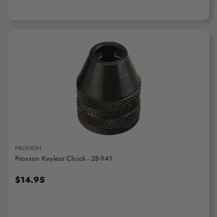
ADD TO CART
PROXXON
Proxxon Keyless Chuck - 28-941
$14.95