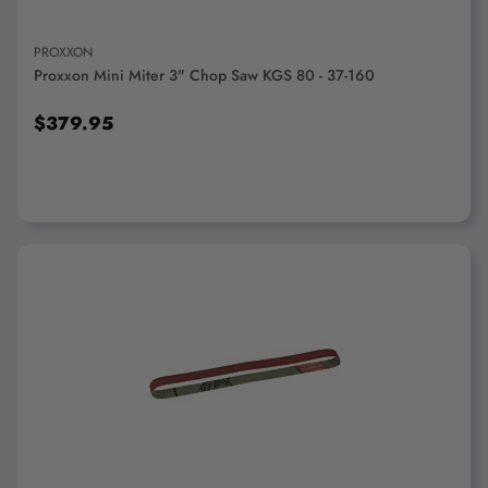
PROXXON
Proxxon Mini Miter 3" Chop Saw KGS 80 - 37-160
$379.95
ADD TO CART