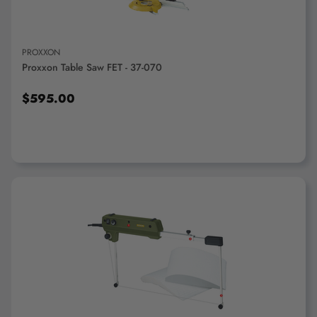
PROXXON
Proxxon Table Saw FET - 37-070
$595.00
ADD TO CART