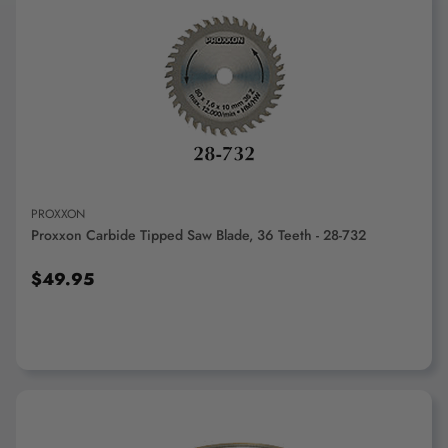
ADD TO CART
PROXXON
Proxxon Carbide Tipped Saw Blade, 36 Teeth - 28-732
$49.95