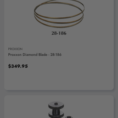
ADD TO CART
PROXXON
Proxxon Diamond Blade - 28-186
$349.95