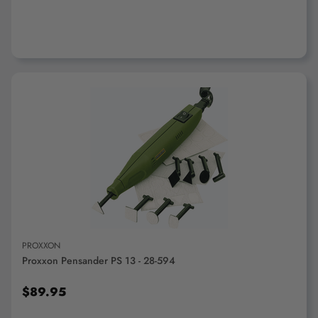
ADD TO CART
PROXXON
Proxxon Pensander PS 13 - 28-594
$89.95