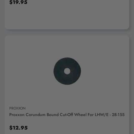
$19.95
ADD TO CART
PROXXON
Proxxon Corundum Bound Cut-Off Wheel For LHW/E - 28-155
$12.95