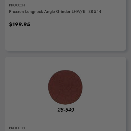
PROXXON
Proxxon Longneck Angle Grinder LHW/E - 38-544
$199.95
ADD TO CART
PROXXON