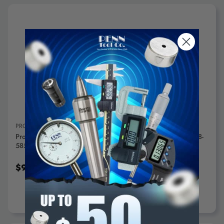
ADD TO CART
PROXXON
Proxxon Corundum Grinding Disc For LHW/E (60 Grit) - 28-
585
$9.95