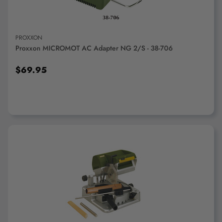
PROXXON
Proxxon MICROMOT AC Adapter NG 2/S - 38-706
$69.95
ADD TO CART