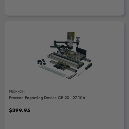
ADD TO CART
PROXXON
Proxxon Engraving Device GE 20 - 27-106
$399.95