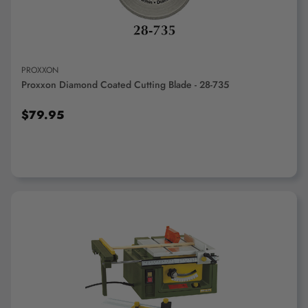
PROXXON
Proxxon Diamond Coated Cutting Blade - 28-735
$79.95
ADD TO CART