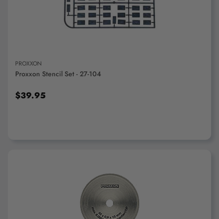
ADD TO CART
PROXXON
Proxxon Stencil Set - 27-104
$39.95
ADD TO CART