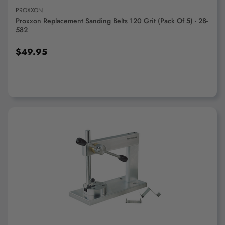
PROXXON
Proxxon Replacement Sanding Belts 120 Grit (pack Of 5) - 28-
582
$49.95
ADD TO CART