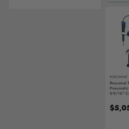
AD
ROSCAMAT
Roscamat 
Pneumatic
0-9/16" Ca
350VH
$5,0