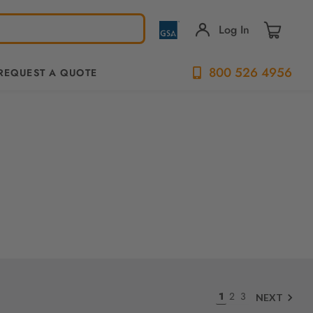
Log In
800 526 4956
REQUEST A QUOTE
1
2
3
NEXT