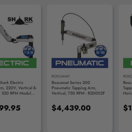
D TO CART
ADD TO CART
ROSCAMAT
ROS
hark Electric
Roscamat Series 200
Rosc
m, 220V, Vertical &
Pneumatic Tapping Arm,
Tapp
, 320 RPM Module -
Vertical, 750 RPM - R20002F
Hori
320
- R0
199.95
$4,439.00
$1