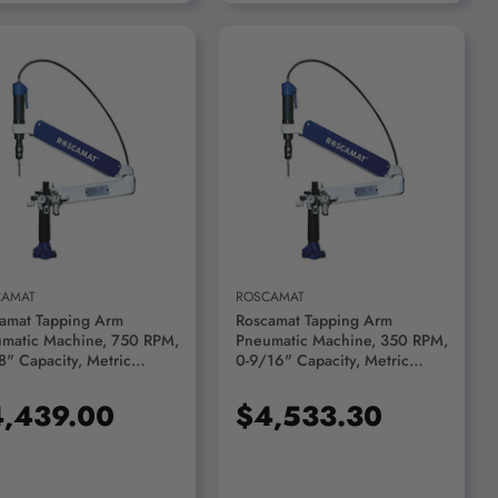
ADD TO CART
ADD TO CART
CAMAT
ROSCAMAT
amat Tapping Arm
Roscamat Tapping Arm
matic Machine, 750 RPM,
Pneumatic Machine, 350 RPM,
8" Capacity, Metric
0-9/16" Capacity, Metric
10 - 200-750
M2/M14 - 200-350
,439.00
$4,533.30