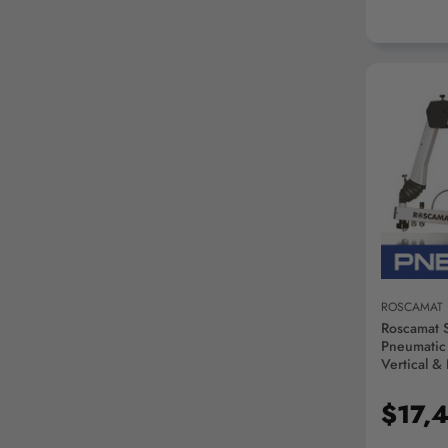
AD
ROSCAMAT
Roscamat 
Pneumatic
Vertical &
Lubricati
Module - 
$17,