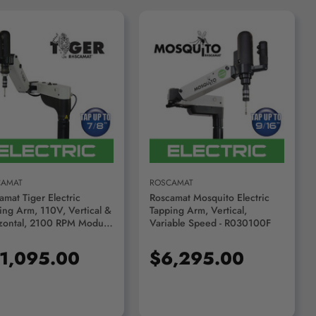
ADD TO CART
ADD TO CART
CAMAT
ROSCAMAT
amat Tiger Electric
Roscamat Mosquito Electric
ing Arm, 110V, Vertical &
Tapping Arm, Vertical,
zontal, 2100 RPM Module
Variable Speed - R030100F
4311F-2100
1,095.00
$6,295.00