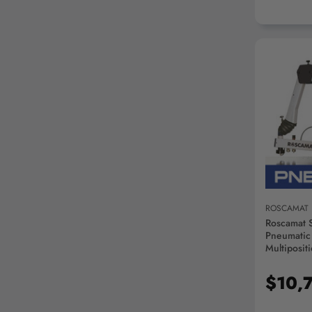
AD
ROSCAMAT
Roscamat 
Pneumatic
Multiposit
Module - 
$10,