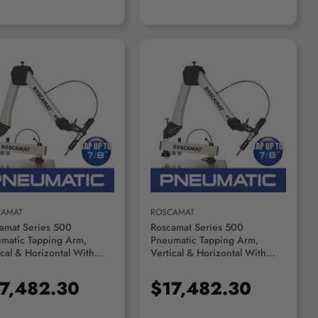
ADD TO CART
ADD TO CART
CAMAT
ROSCAMAT
amat Series 500
Roscamat Series 500
matic Tapping Arm,
Pneumatic Tapping Arm,
ical & Horizontal With
Vertical & Horizontal With
ication System, 2100 RPM
Lubrication System, 1050 RPM
le - R55000F-2100
Module - R55000F-1050
7,482.30
$17,482.30