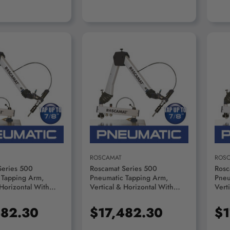
D TO CART
ADD TO CART
ROSCAMAT
ROS
Series 500
Roscamat Series 500
Rosc
 Tapping Arm,
Pneumatic Tapping Arm,
Pneu
 Horizontal With
Vertical & Horizontal With
Vert
on System, 750 RPM
Lubrication System, 550 RPM
Lubr
R55000F-750
Module - R55000F-550
Modu
482.30
$17,482.30
$1