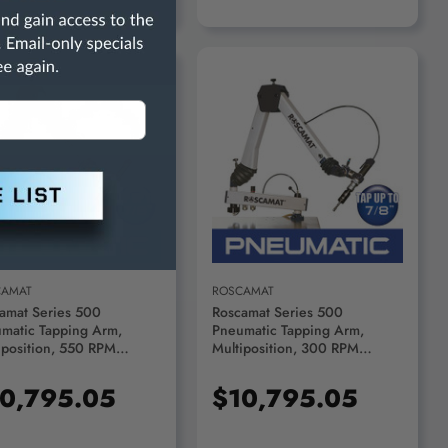
ADD TO CART
ADD TO CART
CAMAT
ROSCAMAT
amat Series 500
Roscamat Series 500
matic Tapping Arm,
Pneumatic Tapping Arm,
iposition, 550 RPM
Multiposition, 300 RPM
le - R51000F-550
Module - R51000F-300
0,795.05
$10,795.05