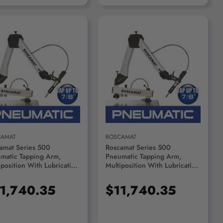
ADD TO CART
ADD TO CART
CAMAT
ROSCAMAT
amat Series 500
Roscamat Series 500
matic Tapping Arm,
Pneumatic Tapping Arm,
iposition With Lubrication
Multiposition With Lubrication
em, 750 RPM Module -
System, 550 RPM Module -
000F-750
R53000F-550
1,740.35
$11,740.35