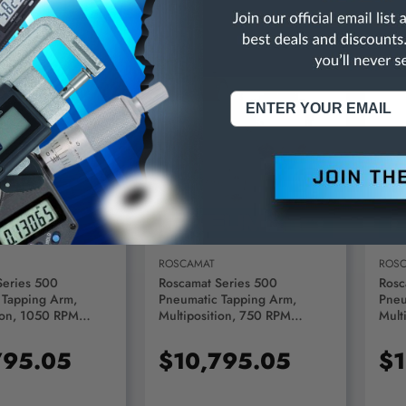
D TO CART
ADD TO CART
ROSCAMAT
ROS
Series 500
Roscamat Series 500
Rosc
 Tapping Arm,
Pneumatic Tapping Arm,
Pneu
ion, 1050 RPM
Multiposition, 750 RPM
Mult
R51000F-1050
Module - R51000F-750
Modu
795.05
$10,795.05
$1