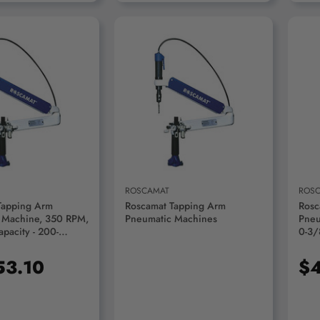
D TO CART
ROSCAMAT
ROS
Tapping Arm
Roscamat Tapping Arm
Rosc
 Machine, 350 RPM,
Pneumatic Machines
Pneu
pacity - 200-
0-3/
M2/M
53.10
$4