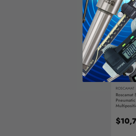
AD
ROSCAMAT
Roscamat 
Pneumatic
Multiposit
Module - 
$10,