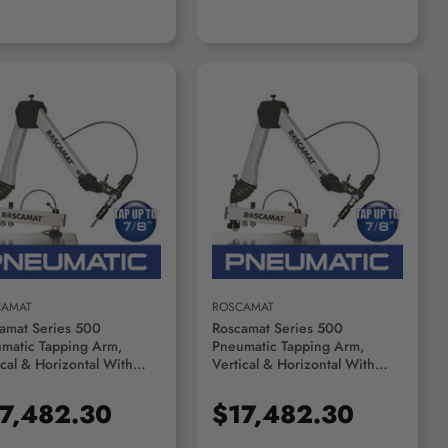
ADD TO CART
ADD TO CART
CAMAT
ROSCAMAT
amat Series 500
Roscamat Series 500
matic Tapping Arm,
Pneumatic Tapping Arm,
ical & Horizontal With
Vertical & Horizontal With
ication System, 300 RPM
Lubrication System, 170 RPM
le - R55000F-300
Module - R55000F-170
7,482.30
$17,482.30