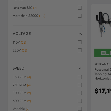
screen
reader,
Less than $10
(
7
)
press
More than $2000
"Ctrl
(
112
)
+
/".
This
VOLTAGE
AD
shortcut
activates
110V
(
26
)
the
220V
(
26
)
screen
reader
to
ROSCAMAT
help
SPEED
Roscamat S
you
Tapping Ar
350 RPM
(
4
)
navigate
Horizontal
R09203F-
and
750 RPM
(
4
)
interact
$17,
300 RPM
(
2
)
with
the
600 RPM
(
2
)
content.
Variable
(
2
)