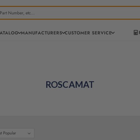
CATALOG
MANUFACTURERS
CUSTOMER SERVICE
ROSCAMAT