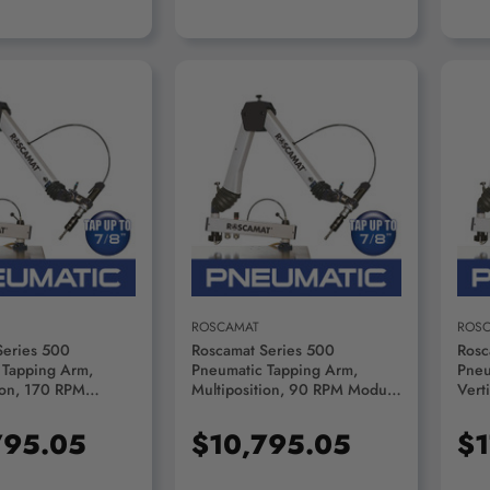
D TO CART
ADD TO CART
ROSCAMAT
ROS
Series 500
Roscamat Series 500
Rosc
 Tapping Arm,
Pneumatic Tapping Arm,
Pneu
ion, 170 RPM
Multiposition, 90 RPM Module
Vert
R51000F-170
- R51000F-90
Lubr
Modu
795.05
$10,795.05
$1