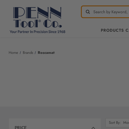
PRODUCTS 
Welcome
to
All
Home
Brands
Roscamat
in
One
Accessibility
screen
reader.
To
start
the
All
in
One
Sort
Sort By:
Accessibility
By:
PRICE