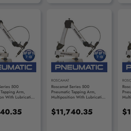
D TO CART
ADD TO CART
ROSCAMAT
ROS
Series 500
Roscamat Series 500
Rosc
 Tapping Arm,
Pneumatic Tapping Arm,
Pneu
ion With Lubrication
Multiposition With Lubrication
Mult
100 RPM Module -
System, 1050 RPM Module -
Syst
2100
R53000F-1050
R53
740.35
$11,740.35
$1