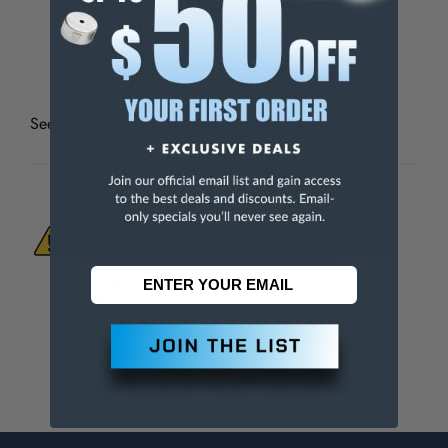
Fine
120
Extra Fine
240
See all
Rubberized Abrasive Pencils, Sticks & Blocks
WARNING:
This Product Can Expose You
To Materials And/Or Chemicals Which Are
Known To The State Of California To Cause
Cancer And/Or Reproductive Harm.
For more info, visit
www.p65warnings.ca.gov
.