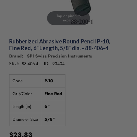
Tap or pinch to
expand
Rubberized Abrasive Round Pencil P-10,
Fine Red, 6" Length, 5/8" dia. - 88-406-4
Brand: SPI Swiss Precision Instruments
88-406-4
93404
SKU:
ID:
Code
P-10
Grit/Color
Fine Red
Length (in)
6"
Diameter Size
5/8"
$23.83