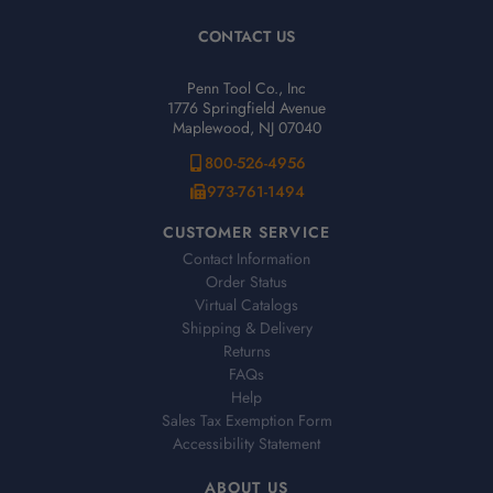
CONTACT US
Penn Tool Co., Inc
1776 Springfield Avenue
Maplewood, NJ 07040
800-526-4956
973-761-1494
CUSTOMER SERVICE
Contact Information
Order Status
Virtual Catalogs
Shipping & Delivery
Returns
FAQs
Help
Sales Tax Exemption Form
Accessibility Statement
ABOUT US