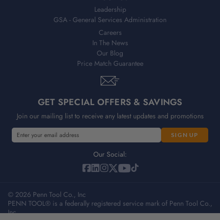
Leadership
GSA - General Services Administration
Careers
In The News
Our Blog
Price Match Guarantee
GET SPECIAL OFFERS & SAVINGS
Join our mailing list to receive any latest updates and promotions
E
m
a
Our Social:
i
l
A
© 2026 Penn Tool Co., Inc
d
PENN TOOL® is a federally registered service mark of Penn Tool Co.,
d
Inc.
r