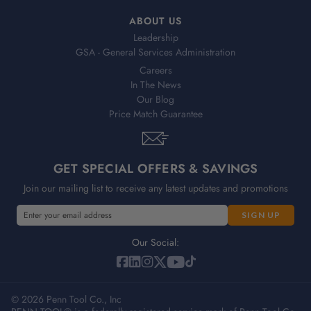
ABOUT US
Leadership
GSA - General Services Administration
Careers
In The News
Our Blog
Price Match Guarantee
GET SPECIAL OFFERS & SAVINGS
Join our mailing list to receive any latest updates and promotions
E
m
a
Our Social:
i
l
A
© 2026 Penn Tool Co., Inc
d