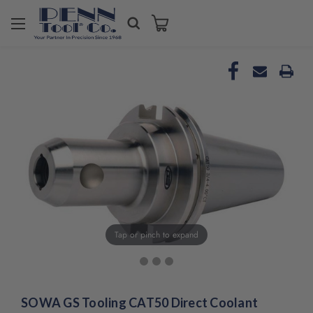
Tap or pinch to expand
SOWA GS Tooling CAT50 Direct Coolant