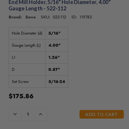
End Mill Holder, 5/16" Hole Diameter, 4.00"
Gauge Length - 522-112
Brand: Sowa
522-112
119783
SKU:
ID:
Hole Diameter (d)
5/16"
Gauge Length (L)
4.00"
L1
1.26"
D
0.87"
Set Screw
5/16-24
$175.86
CURRENT
DECREASE
INCREASE
QUANTITY
QUANTITY
STOCK:
OF
OF
UNDEFINED
UNDEFINED