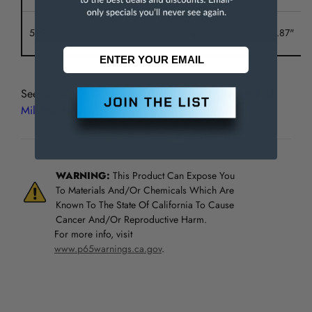
522-112
CT50
5/16"
4.00"
1.26"
0.87"
See all
SOWA GS Tooling CAT50 Direct Coolant End
Mill Holders
WARNING:
This Product Can Expose You
To Materials And/Or Chemicals Which Are
Known To The State Of California To Cause
Cancer And/Or Reproductive Harm.
For more info, visit
www.p65warnings.ca.gov
.