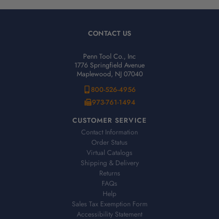
CONTACT US
Penn Tool Co., Inc
1776 Springfield Avenue
Maplewood, NJ 07040
800-526-4956
973-761-1494
CUSTOMER SERVICE
Contact Information
Order Status
Virtual Catalogs
Shipping & Delivery
Returns
FAQs
Help
Sales Tax Exemption Form
Accessibility Statement