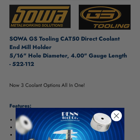
SOWA GS Tooling CAT50 Direct Coolant
End Mill Holder
5/16" Hole Diameter, 4.00" Gauge Length
- 522-112
Now 3 Coolant Options All In One!
Features:
Coolant thru the spindle
DIN Coolant thru the flange option
Coolant thru the body