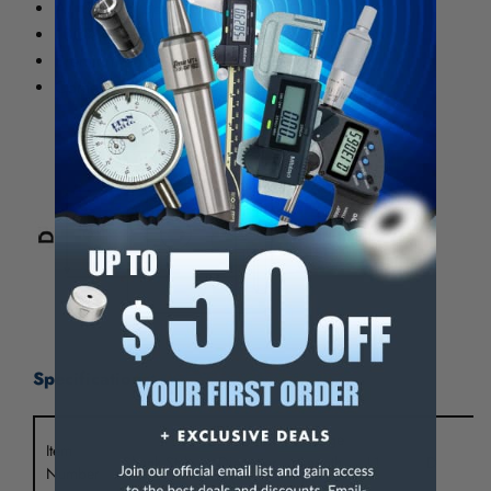
All Ground Body
100% Forged Construction
Premium balanced to 25,000 rpm
Comes complete with certificate
Specifications:
Hole
Gauge
Item
Shank Style
Diameter
Length
L1
D
Number
(d)
(L)