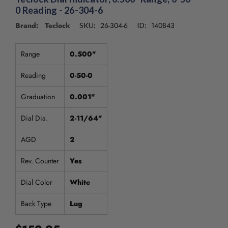
0 Reading - 26-304-6
Brand: Teclock
26-304-6
140843
SKU:
ID:
Range
0.500"
Reading
0-50-0
Graduation
0.001"
Dial Dia.
2-11/64"
AGD
2
Rev. Counter
Yes
Dial Color
White
Back Type
Lug