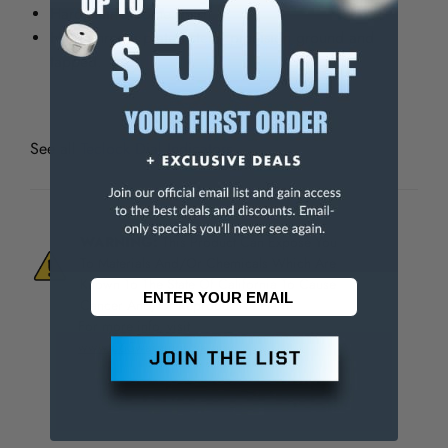
Hard satin-chrome finish.
Hard chrome plated stem, precision ground and
tapped.
See all
Teclock Dial Indicators
WARNING:
This Product Can Expose You
To Materials And/Or Chemicals Which Are
Known To The State Of California To Cause
Cancer And/Or Reproductive Harm.
For more info, visit
www.p65warnings.ca.gov
.