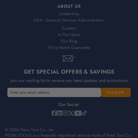
ABOUT US
Leadership
GSA - General Services Administration
Careers
In The News
Our Blog
Price Match Guarantee
GET SPECIAL OFFERS & SAVINGS
Join our mailing list to receive any latest updates and promotions
E
m
a
Our Social:
i
l
A
© 2026 Penn Tool Co., Inc
d
PENN TOOL® is a federally registered service mark of Penn Tool Co.,
d