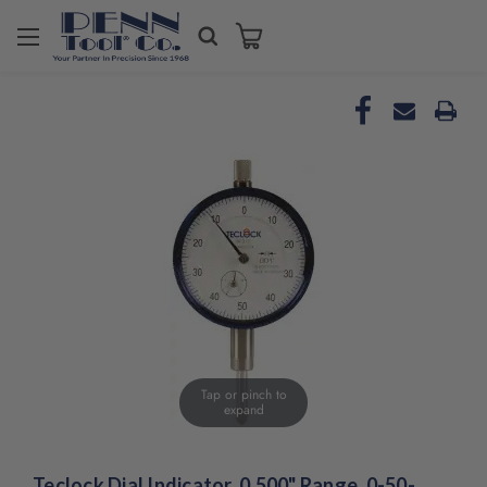
Tap or pinch to
expand
Teclock Dial Indicator, 0.500" Range, 0-50-