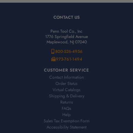
CONTACT US
Penn Tool Co., Inc
1776 Springfield Avenue
Maplewood, NJ 07040
800-526-4956
973-761-1494
CUSTOMER SERVICE
Contact Information
Order Status
Virtual Catalogs
Shipping & Delivery
Returns
FAQs
Help
Sales Tax Exemption Form
Accessibility Statement