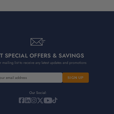
T SPECIAL OFFERS & SAVINGS
r mailing list to receive any latest updates and promotions
Our Social: