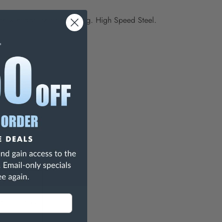
screw heads, sheet or tubing.
High Speed Steel.
125
Slotting Saw