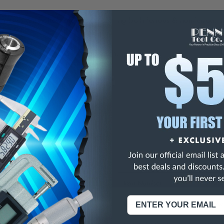
ng saws are hollow ground for slotting both ferrous & non-ferrous 
iameter saws stocked with 60 teeth.
meter: +.015"
er: +.001"
01"
ons:
Item Number
5-745-
Item Type
Screw 