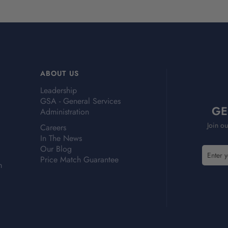
ABOUT US
Leadership
GSA - General Services
GE
Administration
Join ou
Careers
In The News
Our Blog
E
E
Price Match Guarantee
m
m
m
a
a
i
i
l
l
A
A
d
d
d
d