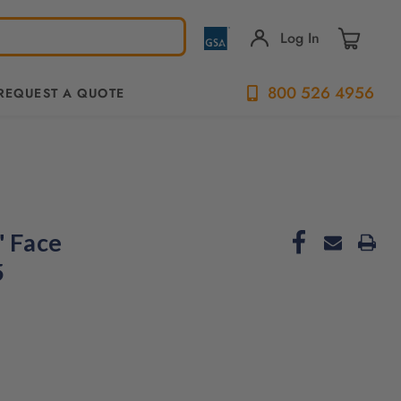
Log In
800 526 4956
REQUEST A QUOTE
" Face
5