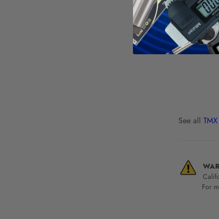
See all
TMX 
WAR
Calif
For mo