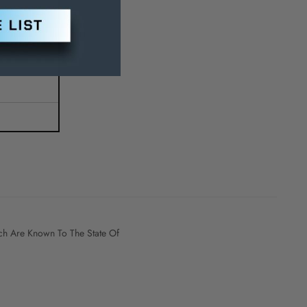
h Are Known To The State Of