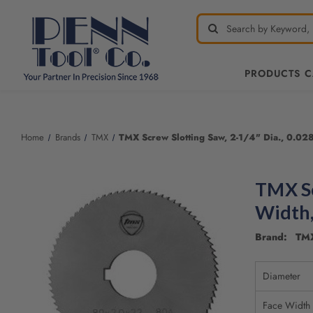
PRODUCTS 
Welcome
to
All
Home
Brands
TMX
TMX Screw Slotting Saw, 2-1/4" Dia., 0.028
in
One
Accessibility
TMX Sc
screen
reader.
Width,
To
start
Brand: TM
the
All
Diameter
in
One
Face Width
Accessibility