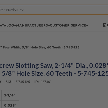
CATALOG
MANUFACTURERS
CUSTOMER SERVICE
" Face Width, 5/8" Hole Size, 60 Teeth - 5-745-125
rew Slotting Saw, 2-1/4" Dia., 0.028
 5/8" Hole Size, 60 Teeth - 5-745-12
X
5-745-125
167461
SKU:
ID:
2-1/4"
0.028"