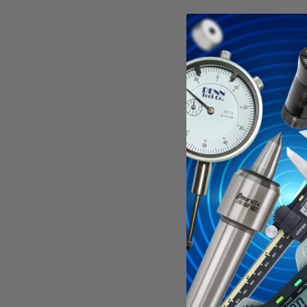
Screw slotti
All 2-1/4" d
Tolerances:
Outside dia
Hole diamet
Width: +.0
Specificati