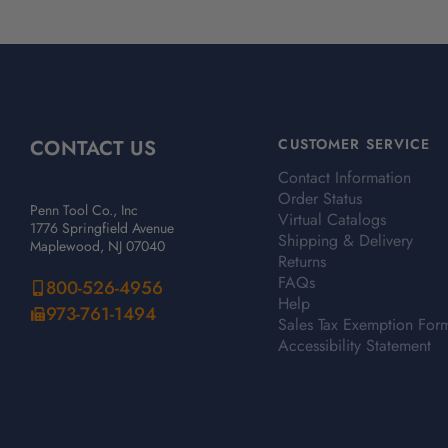
CONTACT US
CUSTOMER SERVICE
Contact Information
Order Status
Penn Tool Co., Inc
Virtual Catalogs
1776 Springfield Avenue
Shipping & Delivery
Maplewood, NJ 07040
Returns
FAQs
800-526-4956
Help
973-761-1494
Sales Tax Exemption For
Accessibility Statement