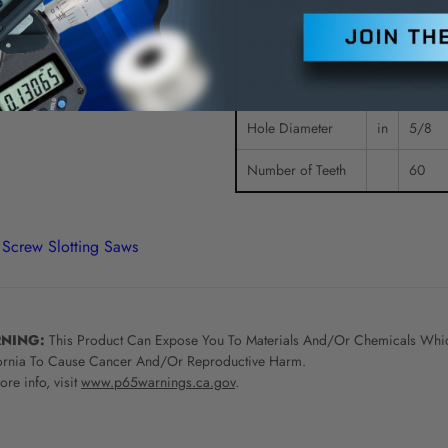
Material / Coating
HSS
Diameter
in
2-1/4
Width of Face
in
.028
Hole Diameter
in
5/8
Number of Teeth
60
Screw Slotting Saws
NING:
This Product Can Expose You To Materials And/Or Chemicals Whic
ornia To Cause Cancer And/Or Reproductive Harm.
re info, visit
www.p65warnings.ca.gov
.