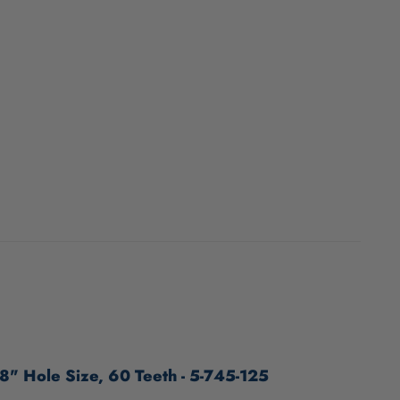
8" Hole Size, 60 Teeth - 5-745-125