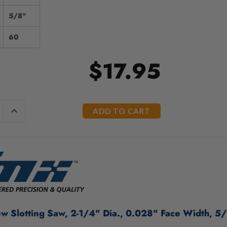
5/8"
60
$17.95
E
INCREASE
Y
QUANTITY
OF
ED
UNDEFINED
 Slotting Saw, 2-1/4" Dia., 0.028" Face Width, 5/