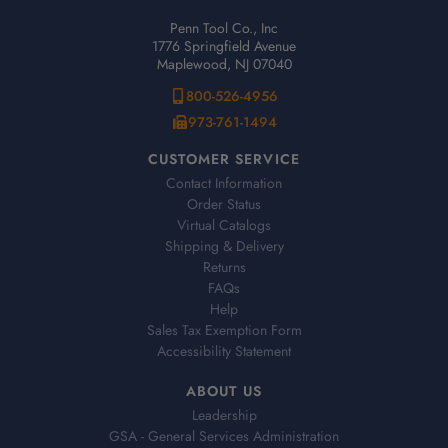
Penn Tool Co., Inc
1776 Springfield Avenue
Maplewood, NJ 07040
800-526-4956
973-761-1494
CUSTOMER SERVICE
Contact Information
Order Status
Virtual Catalogs
Shipping & Delivery
Returns
FAQs
Help
Sales Tax Exemption Form
Accessibility Statement
ABOUT US
Leadership
GSA - General Services Administration