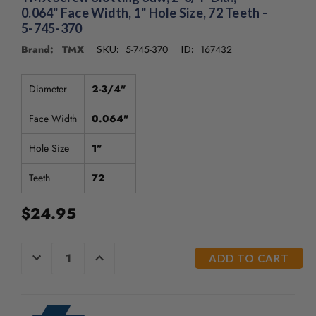
0.064" Face Width, 1" Hole Size, 72 Teeth -
5-745-370
Brand: TMX
5-745-370
167432
SKU:
ID:
Diameter
2-3/4"
Face Width
0.064"
Hole Size
1"
Teeth
72
$24.95
CURRENT
DECREASE
INCREASE
QUANTITY
QUANTITY
STOCK:
OF
OF
UNDEFINED
UNDEFINED