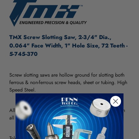
TMX Screw Slotting Saw, 2-3/4" Dia.,
0.064" Face Width, 1" Hole Size, 72 Teeth -
5-745-370
Screw slotting saws are hollow ground for slotting both
ferrous & non-ferrous screw heads, sheet or tubing.
High
Speed Steel.
All 2-3/4" diameter saws are furnished with 72 teeth, in
all thickness.
Tolerances: