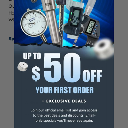
Outside diameter: +.015"
Hole diameter: +.001"
Width: +.001"
Specifications:
Item Number
5-745-370
Item Type
Screw Slotting Saw
Material / Coating
HSS
Diameter
in
2-3/4
Width of Face
in
.064
Hole Diameter
in
1
Number of Teeth
72