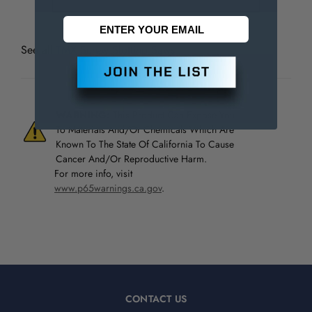
See all
TMX Screw Slotting Saws
WARNING:
This Product Can Expose You
To Materials And/Or Chemicals Which Are
Known To The State Of California To Cause
Cancer And/Or Reproductive Harm.
For more info, visit
www.p65warnings.ca.gov
.
CONTACT US