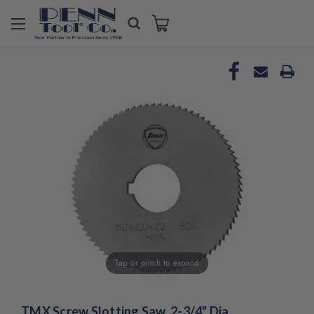
Tap or pinch to expand
TMX Screw Slotting Saw, 2-3/4" Dia.,