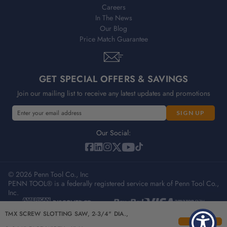
Careers
In The News
Our Blog
Price Match Guarantee
GET SPECIAL OFFERS & SAVINGS
Join our mailing list to receive any latest updates and promotions
E
m
a
Our Social:
i
l
A
© 2026 Penn Tool Co., Inc
d
PENN TOOL® is a federally registered service mark of Penn Tool Co.,
d
Inc.
r
e
Privacy Policy
Terms & Conditions
Sitemap
TMX SCREW SLOTTING SAW, 2-3/4" DIA.,
s