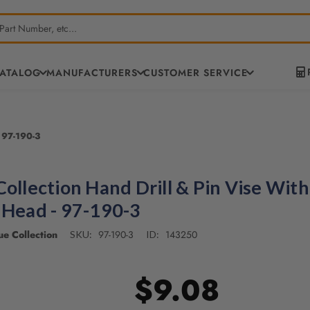
CATALOG
MANUFACTURERS
CUSTOMER SERVICE
 97-190-3
Collection Hand Drill & Pin Vise With
 Head - 97-190-3
e Collection
97-190-3
143250
SKU:
ID:
$9.08