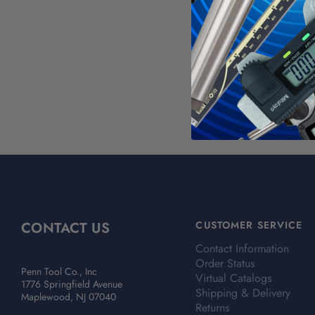
WAR
Calif
For mo
CONTACT US
CUSTOMER SERVICE
Contact Information
Order Status
Penn Tool Co., Inc
Virtual Catalogs
1776 Springfield Avenue
Shipping & Delivery
Maplewood, NJ 07040
Returns