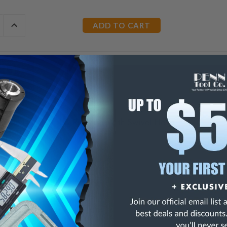
E
INCREASE
Y
QUANTITY
OF
ED
UNDEFINED
ection Hand Drill & Pin Vise With Swivel Head
ong,
acity
 Diam
gland