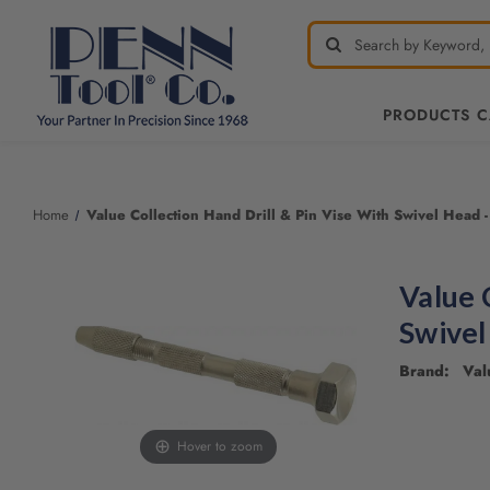
PRODUCTS 
Welcome
to
All
Home
Value Collection Hand Drill & Pin Vise With Swivel Head -
in
One
Accessibility
Value 
screen
reader.
Swivel
To
start
Brand: Valu
the
All
in
Hover to zoom
One
Accessibility