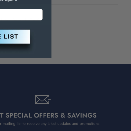
h Are Known To The State Of
T SPECIAL OFFERS & SAVINGS
r mailing list to receive any latest updates and promotions