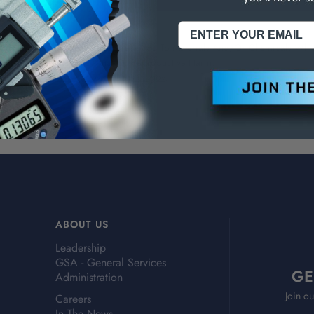
NING:
This Product Can Expose You To Materials And/Or Chemicals Whic
ornia To Cause Cancer And/Or Reproductive Harm.
re info, visit
www.p65warnings.ca.gov
.
ABOUT US
Leadership
GSA - General Services
GE
Administration
Join ou
Careers
In The News