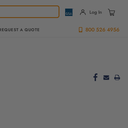
Log In
800 526 4956
REQUEST A QUOTE