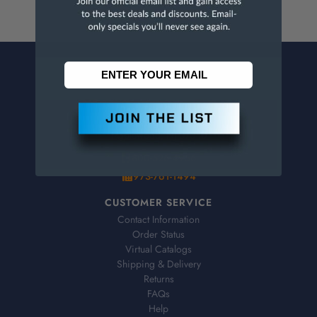
CONTACT US
Penn Tool Co., Inc
1776 Springfield Avenue
Maplewood, NJ 07040
800-526-4956
973-761-1494
CUSTOMER SERVICE
Contact Information
Order Status
Virtual Catalogs
Shipping & Delivery
Returns
FAQs
Help