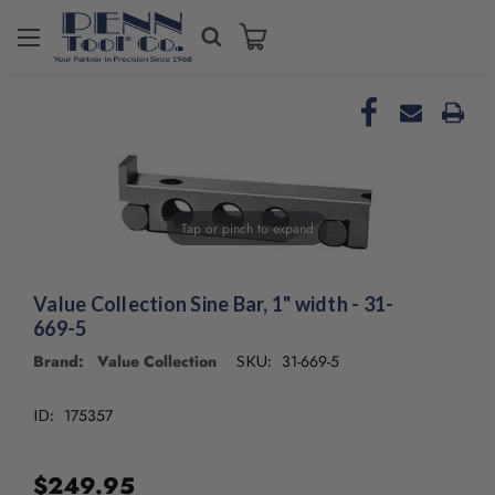
Welcome
to
All
in
One
Accessibility
screen
reader.
To
Tap or pinch to expand
start
the
All
Value Collection Sine Bar, 1" width - 31-
in
669-5
One
Brand: Value Collection
31-669-5
SKU:
Accessibility
screen
reader,
175357
ID:
press
"Ctrl
+
$249.95