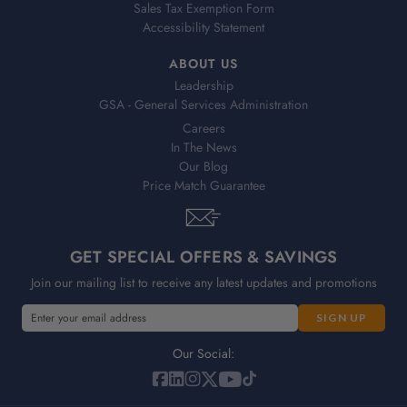
Sales Tax Exemption Form
Accessibility Statement
ABOUT US
Leadership
GSA - General Services Administration
Careers
In The News
Our Blog
Price Match Guarantee
GET SPECIAL OFFERS & SAVINGS
Join our mailing list to receive any latest updates and promotions
E
m
a
Our Social:
i
l