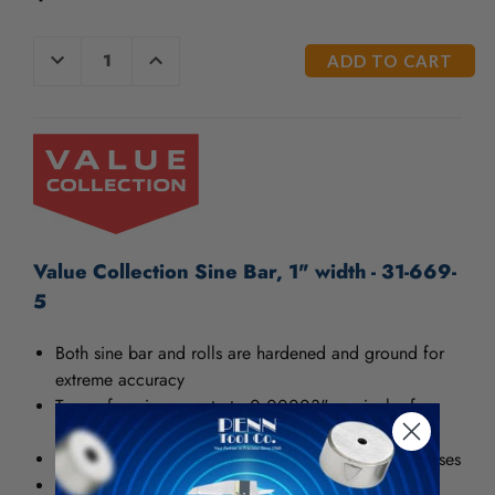
/".
This
CURRENT
shortcut
DECREASE
INCREASE
QUANTITY
QUANTITY
STOCK:
activates
OF
OF
the
UNDEFINED
UNDEFINED
screen
reader
to
help
you
navigate
and
Value Collection Sine Bar, 1" width - 31-669-
interact
5
with
the
Both sine bar and rolls are hardened and ground for
content.
extreme accuracy
Top surface is accurate to 0.00003" per inch of
length
Various size holes are furnished for clamping purposes
Parallelism: 0.00004"