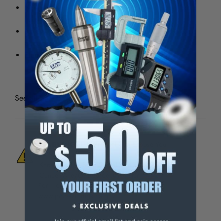
Sine bars and 5" sine plate have tapped holes for
hold downs
Center to center distance between center of rolls is
accurate within 0.0002"
Flange on the end for resting work
See all
Sine Bars
WARNING:
This Product Can Expose You
To Materials And/Or Chemicals Which Are
Known To The State Of California To Cause
Cancer And/Or Reproductive Harm.
For more info, visit
www.p65warnings.ca.gov
.