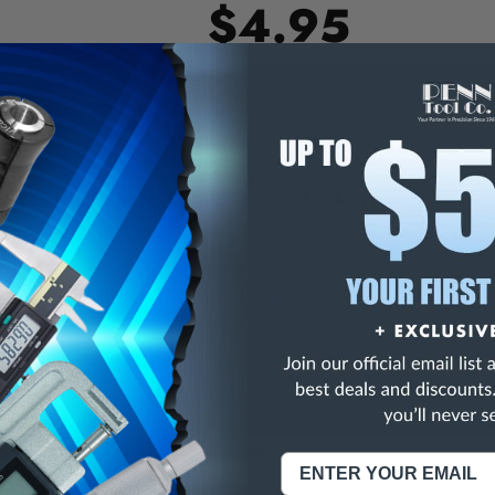
$4.95
E
INCREASE
Y
QUANTITY
OF
ED
UNDEFINED
ra Long 6" Shaft, 11/32" Hex - VND-019
n Extra Long 6" Shaft & 18" Long Shaft
NING:
This Product Can Expose You To Materials And/Or Chemicals Whic
ornia To Cause Cancer And/Or Reproductive Harm.
re info, visit
www.p65warnings.ca.gov
.