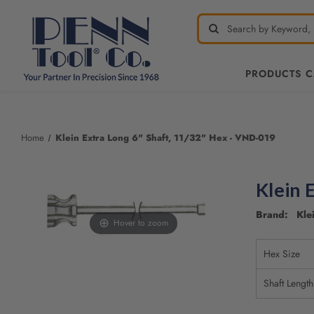
PRODUCTS 
Welcome
to
All
Home
Klein Extra Long 6" Shaft, 11/32" Hex - VND-019
in
One
Accessibility
Klein 
screen
reader.
Brand: Klei
To
Hover to zoom
start
the
Hex Size
All
in
Shaft Length
One
Accessibility