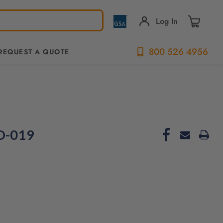
Log In
800 526 4956
REQUEST A QUOTE
ND-019