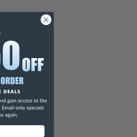
h Are Known To The State Of