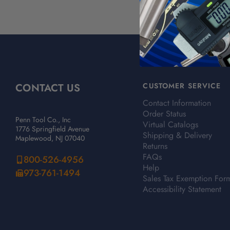
CONTACT US
CUSTOMER SERVICE
Contact Information
Order Status
Penn Tool Co., Inc
Virtual Catalogs
1776 Springfield Avenue
Shipping & Delivery
Maplewood, NJ 07040
Returns
FAQs
800-526-4956
Help
973-761-1494
Sales Tax Exemption For
Accessibility Statement