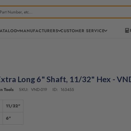
CATALOG
MANUFACTURERS
CUSTOMER SERVICE
Extra Long 6" Shaft, 11/32" Hex - V
n Tools
VND-019
163455
SKU:
ID:
11/32"
6"