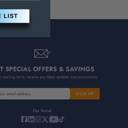
T SPECIAL OFFERS & SAVINGS
r mailing list to receive any latest updates and promotions
Our Social: