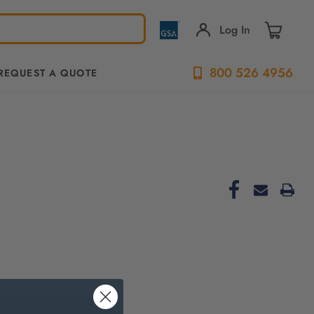
Log In
800 526 4956
REQUEST A QUOTE