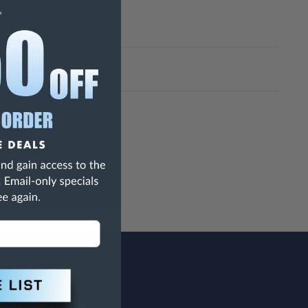
h Are Known To The State Of