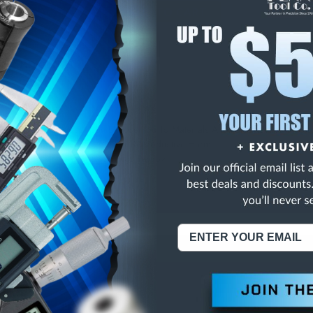
E
INCREASE
Y
QUANTITY
OF
ED
UNDEFINED
.0-4" NO OUTPUT
NING:
This Product Can Expose You To Materials And/Or Chemicals Whic
ornia To Cause Cancer And/Or Reproductive Harm.
re info, visit
www.p65warnings.ca.gov
.
ABOUT US