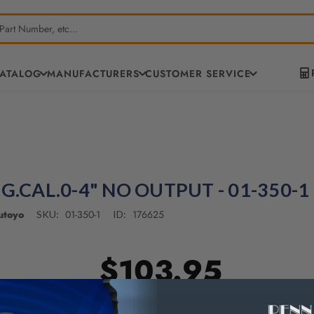
CATALOG
MANUFACTURERS
CUSTOMER SERVICE
IG.CAL.0-4" NO OUTPUT - 01-350-1
utoyo
01-350-1
176625
SKU:
ID:
$103.95