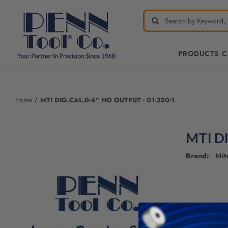
PRODUCTS 
Welcome
to
All
Home
MTI DIG.CAL.0-4" NO OUTPUT - 01-350-1
in
One
Accessibility
MTI D
screen
reader.
Brand: Mit
To
start
the
All
in
One
Accessibility