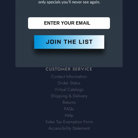
CONTACT US
Penn Tool Co., Inc
1776 Springfield Avenue
Maplewood, NJ 07040
800-526-4956
973-761-1494
CUSTOMER SERVICE
Contact Information
Order Status
Virtual Catalogs
Shipping & Delivery
Returns
FAQs
Help
Sales Tax Exemption Form
Accessibility Statement