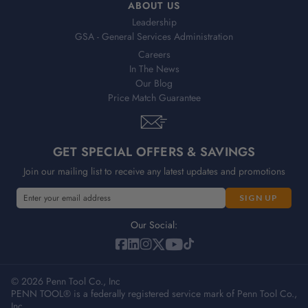
ABOUT US
Leadership
GSA - General Services Administration
Careers
In The News
Our Blog
Price Match Guarantee
GET SPECIAL OFFERS & SAVINGS
Join our mailing list to receive any latest updates and promotions
E
E
m
m
a
a
Our Social:
i
i
l
l
A
A
d
© 2026 Penn Tool Co., Inc
d
PENN TOOL® is a federally registered service mark of Penn Tool Co.,
d
d
Inc.