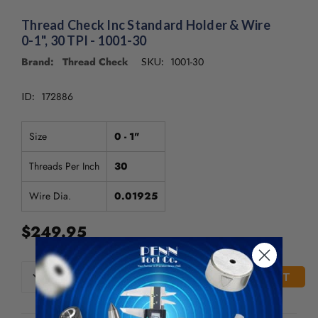
/".
This
Thread Check Inc Standard Holder & Wire
shortcut
0-1", 30 TPI - 1001-30
activates
Brand: Thread Check
1001-30
SKU:
the
screen
reader
172886
ID:
to
help
Size
0 - 1"
you
navigate
Threads Per Inch
30
and
interact
Wire Dia.
0.01925
with
the
$249.95
content.
CURRENT
DECREASE
INCREASE
QUANTITY
QUANTITY
STOCK:
OF
OF
UNDEFINED
UNDEFINED