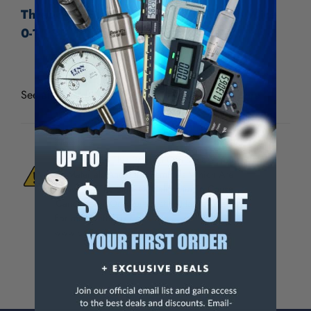
Thread Check Inc Standard Holder & Wire
0-1", 30 TPI
See all
Thread Check Inc Standard Holders & Wire
WARNING:
This Product Can Expose You
To Materials And/Or Chemicals Which Are
Known To The State Of California To Cause
Cancer And/Or Reproductive Harm.
For more info, visit
www.p65warnings.ca.gov
.