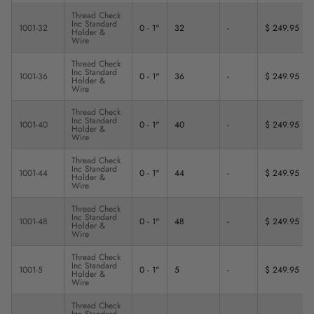
Thread Check
Inc Standard
1001-32
0 - 1"
32
-
$ 249.95
Holder &
Wire
Thread Check
Inc Standard
1001-36
0 - 1"
36
-
$ 249.95
Holder &
Wire
Thread Check
Inc Standard
1001-40
0 - 1"
40
-
$ 249.95
Holder &
Wire
Thread Check
Inc Standard
1001-44
0 - 1"
44
-
$ 249.95
Holder &
Wire
Thread Check
Inc Standard
1001-48
0 - 1"
48
-
$ 249.95
Holder &
Wire
Thread Check
Inc Standard
1001-5
0 - 1"
5
-
$ 249.95
Holder &
Wire
Thread Check
Inc Standard