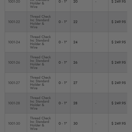
1001-20
0 - 1"
20
-
$ 249.95
Holder &
Wire
Thread Check
Inc Standard
1001-22
0 - 1"
22
-
$ 249.95
Holder &
Wire
Thread Check
Inc Standard
1001-24
0 - 1"
24
-
$ 249.95
Holder &
Wire
Thread Check
Inc Standard
1001-26
0 - 1"
26
-
$ 249.95
Holder &
Wire
Thread Check
Inc Standard
1001-27
0 - 1"
27
-
$ 249.95
Holder &
Wire
Thread Check
Inc Standard
1001-28
0 - 1"
28
-
$ 249.95
Holder &
Wire
Thread Check
Inc Standard
1001-30
0 - 1"
30
-
$ 249.95
Holder &
Wire