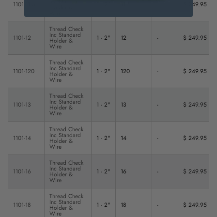
Inc Standard
1101-11.5
1 - 2"
11.5
-
$ 249.95
Holder &
Wire
Thread Check
Inc Standard
1101-12
1 - 2"
12
-
$ 249.95
Holder &
Wire
Thread Check
Inc Standard
1101-120
1 - 2"
120
-
$ 249.95
Holder &
Wire
Thread Check
Inc Standard
1101-13
1 - 2"
13
-
$ 249.95
Holder &
Wire
Thread Check
Inc Standard
1101-14
1 - 2"
14
-
$ 249.95
Holder &
Wire
Thread Check
Inc Standard
1101-16
1 - 2"
16
-
$ 249.95
Holder &
Wire
Thread Check
Inc Standard
1101-18
1 - 2"
18
-
$ 249.95
Holder &
Wire