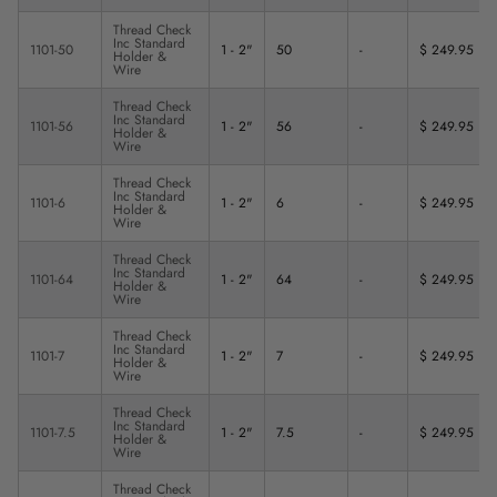
Thread Check
Inc Standard
1101-50
1 - 2"
50
-
$ 249.95
Holder &
Wire
Thread Check
Inc Standard
1101-56
1 - 2"
56
-
$ 249.95
Holder &
Wire
Thread Check
Inc Standard
1101-6
1 - 2"
6
-
$ 249.95
Holder &
Wire
Thread Check
Inc Standard
1101-64
1 - 2"
64
-
$ 249.95
Holder &
Wire
Thread Check
Inc Standard
1101-7
1 - 2"
7
-
$ 249.95
Holder &
Wire
Thread Check
Inc Standard
1101-7.5
1 - 2"
7.5
-
$ 249.95
Holder &
Wire
Thread Check