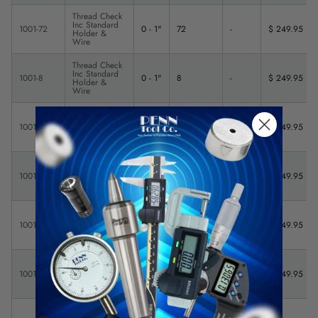
Thread Check
Inc Standard
1001-72
0 - 1"
72
-
$ 249.95
Holder &
Wire
Thread Check
Inc Standard
1001-8
0 - 1"
8
-
$ 249.95
Holder &
Wire
Thread Check
Inc Standard
1001-80
0 - 1"
80
-
$ 249.95
Holder &
Wire
Thread Check
Inc Standard
1001-9
0 - 1"
9
-
$ 249.95
Holder &
Wire
Thread Check
Inc Standard
1001-90
0 - 1"
90
-
$ 249.95
Holder &
Wire
Thread Check
Inc Standard
1001-95
0 - 1"
95
-
$ 249.95
Holder &
Wire
Thread Check