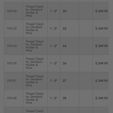
Thread Check
Inc Standard
1101-20
1 - 2"
20
-
$ 249.95
Holder &
Wire
Thread Check
Inc Standard
1101-22
1 - 2"
22
-
$ 249.95
Holder &
Wire
Thread Check
Inc Standard
1101-24
1 - 2"
24
-
$ 249.95
Holder &
Wire
Thread Check
Inc Standard
1101-26
1 - 2"
26
-
$ 249.95
Holder &
Wire
Thread Check
Inc Standard
1101-27
1 - 2"
27
-
$ 249.95
Holder &
Wire
Thread Check
Inc Standard
1101-28
1 - 2"
28
-
$ 249.95
Holder &
Wire
Thread Check