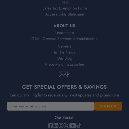
Help
Sales Tax Exemption Form
Accessibility Statement
ABOUT US
Leadership
GSA - General Services Administration
Careers
In The News
Our Blog
Price Match Guarantee
GET SPECIAL OFFERS & SAVINGS
Join our mailing list to receive any latest updates and promotions
E
E
m
m
a
a
Our Social:
i
i
l
l