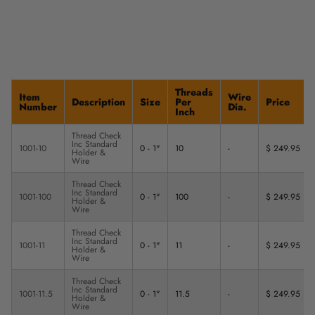
Threads
Item
Wire
Description
Size
Per
Price
Number
Dia.
Inch
Thread Check
Inc Standard
1001-10
0 - 1"
10
-
$ 249.95
Holder &
Wire
Thread Check
Inc Standard
1001-100
0 - 1"
100
-
$ 249.95
Holder &
Wire
Thread Check
Inc Standard
1001-11
0 - 1"
11
-
$ 249.95
Holder &
Wire
Thread Check
Inc Standard
1001-11.5
0 - 1"
11.5
-
$ 249.95
Holder &
Wire