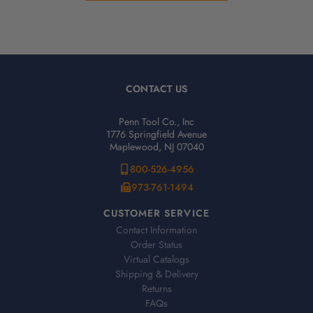
CONTACT US
Penn Tool Co., Inc
1776 Springfield Avenue
Maplewood, NJ 07040
800-526-4956
973-761-1494
CUSTOMER SERVICE
Contact Information
Order Status
Virtual Catalogs
Shipping & Delivery
Returns
FAQs