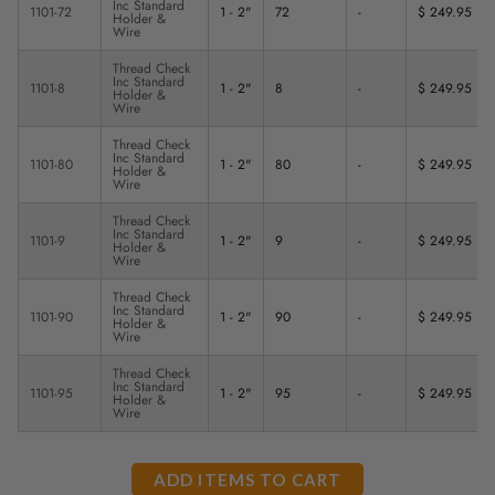
Inc Standard
1101-72
1 - 2"
72
-
$ 249.95
Holder &
Wire
Thread Check
Inc Standard
1101-8
1 - 2"
8
-
$ 249.95
Holder &
Wire
Thread Check
Inc Standard
1101-80
1 - 2"
80
-
$ 249.95
Holder &
Wire
Thread Check
Inc Standard
1101-9
1 - 2"
9
-
$ 249.95
Holder &
Wire
Thread Check
Inc Standard
1101-90
1 - 2"
90
-
$ 249.95
Holder &
Wire
Thread Check
Inc Standard
1101-95
1 - 2"
95
-
$ 249.95
Holder &
Wire