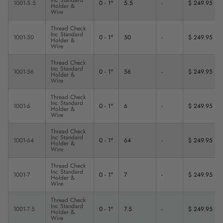
1001-5.5
0 - 1"
5.5
-
$ 249.95
Holder &
Wire
Thread Check
Inc Standard
1001-50
0 - 1"
50
-
$ 249.95
Holder &
Wire
Thread Check
Inc Standard
1001-56
0 - 1"
56
-
$ 249.95
Holder &
Wire
Thread Check
Inc Standard
1001-6
0 - 1"
6
-
$ 249.95
Holder &
Wire
Thread Check
Inc Standard
1001-64
0 - 1"
64
-
$ 249.95
Holder &
Wire
Thread Check
Inc Standard
1001-7
0 - 1"
7
-
$ 249.95
Holder &
Wire
Thread Check
Inc Standard
1001-7.5
0 - 1"
7.5
-
$ 249.95
Holder &
Wire