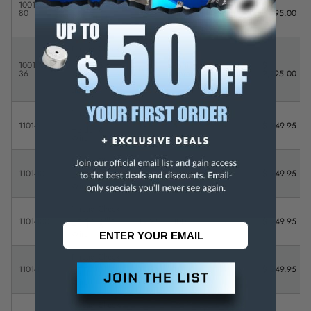
Inc Standard
1001FL5-
Full
$
Holder &
0 - 1"
-
80
Library
3,795.00
Wire - FULL
LIBRARY
Thread Check
Inc Standard
1001PL6-
Holder &
Partial
$
0 - 1"
-
36
Wire -
Library
2,795.00
PARTIAL
LIBRARY
Thread Check
Inc Standard
1101-5
1 - 2"
5
-
$ 249.95
Holder &
Wire
Thread Check
Inc Standard
1101-10
1 - 2"
10
-
$ 249.95
Holder &
Wire
Thread Check
Inc Standard
1101-100
1 - 2"
100
-
$ 249.95
Holder &
Wire
Thread Check
Inc Standard
1101-11
1 - 2"
11
-
$ 249.95
Holder &
Wire
Thread Check