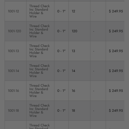
Thread Check
Inc Standard
1001-12
0 - 1"
12
-
$ 249.95
Holder &
Wire
Thread Check
Inc Standard
1001-120
0 - 1"
120
-
$ 249.95
Holder &
Wire
Thread Check
Inc Standard
1001-13
0 - 1"
13
-
$ 249.95
Holder &
Wire
Thread Check
Inc Standard
1001-14
0 - 1"
14
-
$ 249.95
Holder &
Wire
Thread Check
Inc Standard
1001-16
0 - 1"
16
-
$ 249.95
Holder &
Wire
Thread Check
Inc Standard
1001-18
0 - 1"
18
-
$ 249.95
Holder &
Wire
Thread Check
Inc Standard