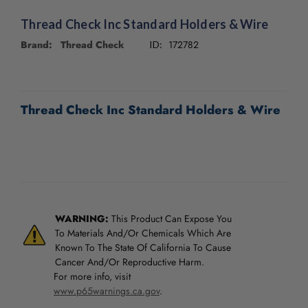
/".
This
Thread Check Inc Standard Holders & Wire
shortcut
Brand: Thread Check
172782
ID:
activates
the
screen
CURRENT
reader
STOCK:
to
Thread Check Inc Standard Holders & Wire
help
you
navigate
and
interact
with
the
WARNING:
This Product Can Expose You
content.
To Materials And/Or Chemicals Which Are
Known To The State Of California To Cause
Cancer And/Or Reproductive Harm.
For more info, visit
www.p65warnings.ca.gov
.