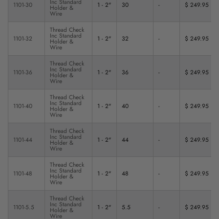
Inc Standard
1101-30
1 - 2"
30
-
$ 249.95
Holder &
Wire
Thread Check
Inc Standard
1101-32
1 - 2"
32
-
$ 249.95
Holder &
Wire
Thread Check
Inc Standard
1101-36
1 - 2"
36
-
$ 249.95
Holder &
Wire
Thread Check
Inc Standard
1101-40
1 - 2"
40
-
$ 249.95
Holder &
Wire
Thread Check
Inc Standard
1101-44
1 - 2"
44
-
$ 249.95
Holder &
Wire
Thread Check
Inc Standard
1101-48
1 - 2"
48
-
$ 249.95
Holder &
Wire
Thread Check
Inc Standard
1101-5.5
1 - 2"
5.5
-
$ 249.95
Holder &
Wire