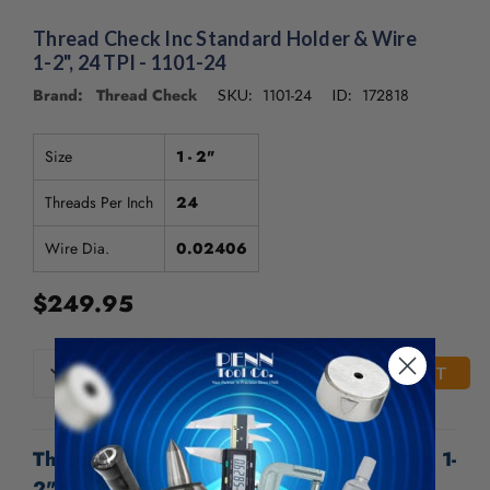
Thread Check Inc Standard Holder & Wire
1-2", 24 TPI - 1101-24
Brand: Thread Check
1101-24
172818
SKU:
ID:
Size
1 - 2"
Threads Per Inch
24
Wire Dia.
0.02406
$249.95
CURRENT
DECREASE
INCREASE
QUANTITY
QUANTITY
STOCK:
OF
OF
UNDEFINED
UNDEFINED
Thread Check Inc Standard Holder & Wire 1-
2", 24 TPI