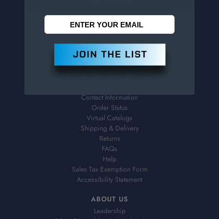
Penn Tool Co., Inc
1776 Springfield Avenue
Maplewood, NJ 07040
800-526-4956
973-761-1494
CUSTOMER SERVICE
Contact Information
Order Status
Virtual Catalogs
Shipping & Delivery
Returns
FAQs
Help
Sales Tax Exemption Form
Accessibility Statement
ABOUT US
Leadership