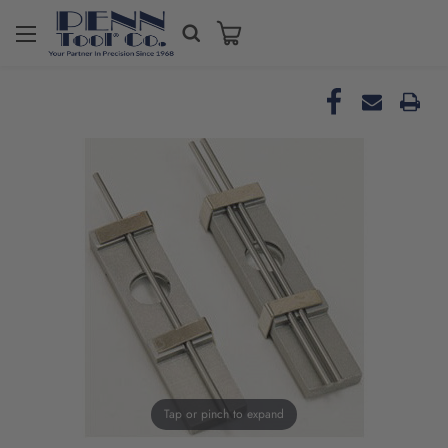
Tap or pinch to expand