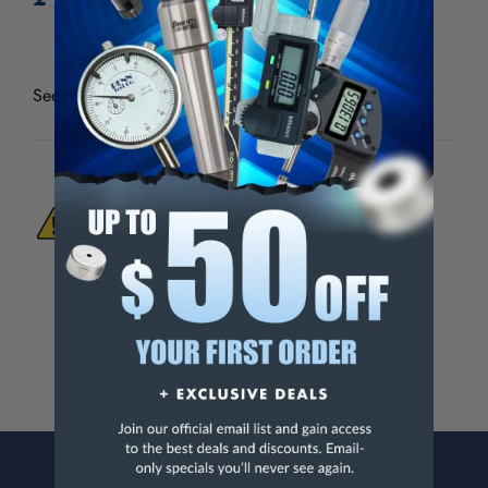
See all
Thread Check Inc Standard Holders & Wire
WARNING:
This Product Can Expose You
To Materials And/Or Chemicals Which Are
Known To The State Of California To Cause
Cancer And/Or Reproductive Harm.
For more info, visit
www.p65warnings.ca.gov
.
CONTACT US