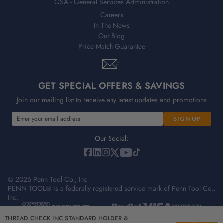
GSA - General Services Administration
Careers
In The News
Our Blog
Price Match Guarantee
GET SPECIAL OFFERS & SAVINGS
Join our mailing list to receive any latest updates and promotions
E
m
a
Our Social:
i
l
A
© 2026 Penn Tool Co., Inc
d
PENN TOOL® is a federally registered service mark of Penn Tool Co.,
d
Inc.
r
e
Privacy Policy
Terms & Conditions
Sitemap
THREAD CHECK INC STANDARD HOLDER &
s