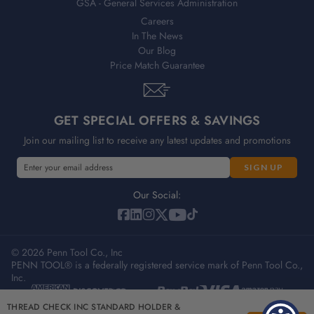
GSA - General Services Administration
Careers
In The News
Our Blog
Price Match Guarantee
GET SPECIAL OFFERS & SAVINGS
Join our mailing list to receive any latest updates and promotions
E
m
a
Our Social:
i
l
A
© 2026 Penn Tool Co., Inc
d
PENN TOOL® is a federally registered service mark of Penn Tool Co.,
d
Inc.
r
e
Privacy Policy
Terms & Conditions
Sitemap
THREAD CHECK INC STANDARD HOLDER &
s