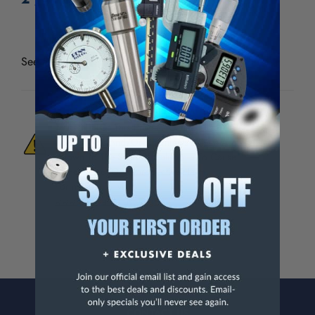
See all
Thread Check Inc Standard Holders & Wire
WARNING:
This Product Can Expose You
To Materials And/Or Chemicals Which Are
Known To The State Of California To Cause
Cancer And/Or Reproductive Harm.
For more info, visit
www.p65warnings.ca.gov
.
CONTACT US