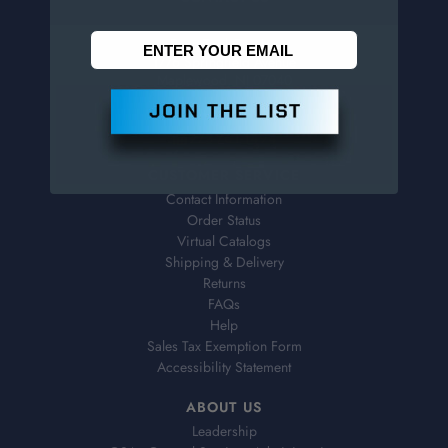
Penn Tool Co., Inc
1776 Springfield Avenue
Maplewood, NJ 07040
800-526-4956
973-761-1494
CUSTOMER SERVICE
Contact Information
Order Status
Virtual Catalogs
Shipping & Delivery
Returns
FAQs
Help
Sales Tax Exemption Form
Accessibility Statement
ABOUT US
Leadership