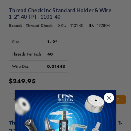
/".
This
Thread Check Inc Standard Holder & Wire
shortcut
1-2", 40 TPI - 1101-40
activates
Brand: Thread Check
1101-40
172804
SKU:
ID:
the
screen
reader
Size
1 - 2"
to
help
Threads Per Inch
40
you
navigate
Wire Dia.
0.01443
and
interact
$249.95
with
the
content.
CURRENT
DECREASE
INCREASE
QUANTITY
QUANTITY
STOCK:
OF
OF
UNDEFINED
UNDEFINED
Thread Check Inc Standard Holder & Wire 1-
2", 40 TPI