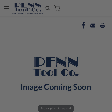
Tap or pinch to expand