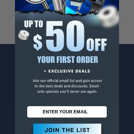
For more info, visit
www.p65warnings.ca.gov
.
CONTACT US
Penn Tool Co., Inc
1776 Springfield Avenue
Maplewood, NJ 07040
800-526-4956
973-761-1494
CUSTOMER SERVICE
Contact Information
Order Status
Virtual Catalogs