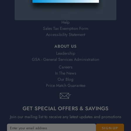
Shipping & Delivery
Returns
FAQs
Help
Sales Tax Exemption Form
Accessibility Statement
ABOUT US
Leadership
GSA - General Services Administration
Careers
In The News
Our Blog
Price Match Guarantee
GET SPECIAL OFFERS & SAVINGS
Join our mailing list to receive any latest updates and promotions
E