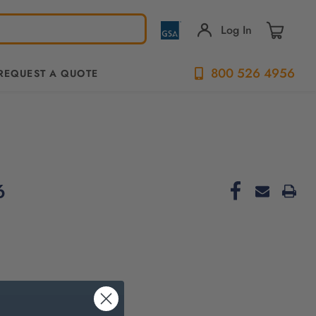
Log In
800 526 4956
REQUEST A QUOTE
6