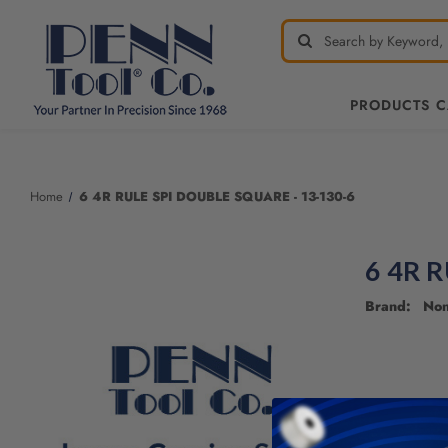
PRODUCTS 
Home
6 4R RULE SPI DOUBLE SQUARE - 13-130-6
6 4R 
Brand: No