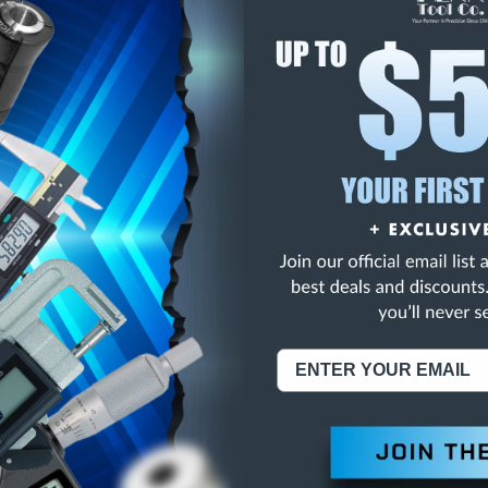
E
INCREASE
Y
QUANTITY
OF
ED
UNDEFINED
PI DOUBLE SQUARE
NING:
This Product Can Expose You To Materials And/Or Chemicals Whic
ornia To Cause Cancer And/Or Reproductive Harm.
re info, visit
www.p65warnings.ca.gov
.
ABOUT US