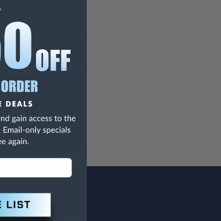
h Are Known To The State Of