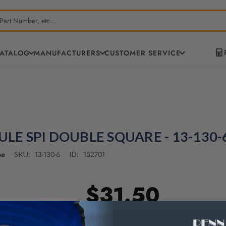
CATALOG
MANUFACTURERS
CUSTOMER SERVICE
RULE SPI DOUBLE SQUARE - 13-130-
ne
13-130-6
152701
SKU:
ID:
$31.50