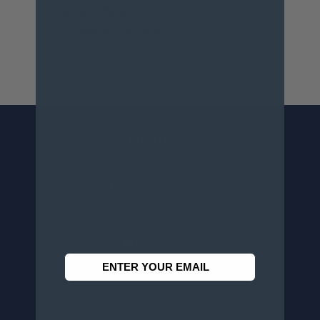
For more info, visit
www.p65warnings.ca.gov
.
CONTACT US
Penn Tool Co., Inc
1776 Springfield Avenue
Maplewood, NJ 07040
800-526-4956
973-761-1494
CUSTOMER SERVICE
Contact Information
Order Status
Virtual Catalogs