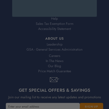
Shipping & Delivery
Returns
FAQs
Help
Sales Tax Exemption Form
Accessibility Statement
ABOUT US
Leadership
GSA - General Services Administration
Careers
In The News
Our Blog
Price Match Guarantee
GET SPECIAL OFFERS & SAVINGS
Join our mailing list to receive any latest updates and promotions
E