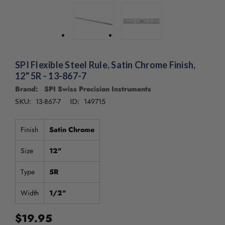
SPI Flexible Steel Rule, Satin Chrome Finish,
12" 5R - 13-867-7
Brand: SPI Swiss Precision Instruments
13-867-7
149715
SKU:
ID:
Finish
Satin Chrome
Size
12"
Type
5R
Width
1/2"
$19.95