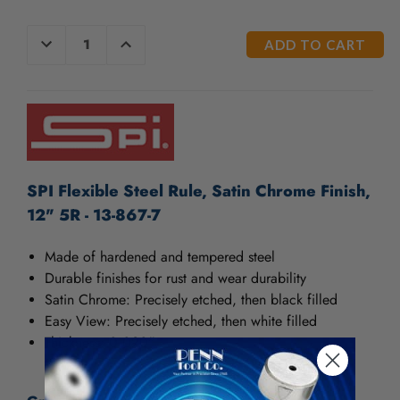
CURRENT
DECREASE
INCREASE
QUANTITY
QUANTITY
STOCK:
OF
OF
UNDEFINED
UNDEFINED
SPI Flexible Steel Rule, Satin Chrome Finish,
12" 5R - 13-867-7
Made of hardened and tempered steel
Durable finishes for rust and wear durability
Satin Chrome: Precisely etched, then black filled
Easy View: Precisely etched, then white filled
Thickness: 0.020"