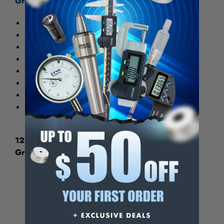
Graduations:
3R - 32nds, 64ths, 10ths, 50ths
4R - 8ths, 16ths, 32nds, 64ths
5R - 32nds, 64ths, 10ths, 100ths
16R - 32nds, 64ths, 50ths, 100ths
E/M - 32nd, 64ths, 1/2 mm, 1 mm
* D/M - 10ths, 50ths, 1/2 mm, 1 mm
† D/M - 10ths, 100ths, 1/2 mm, 1 mm
M - 1/2 mm, 1 mm, 1/2 mm, 1 mm
12 Inch Long, 1/100, 1/64, 1/32, 1/10 Inch
Graduation, Silver, Flexible Steel Rule
Type
Flexible
Size
12"
Width
1/2"