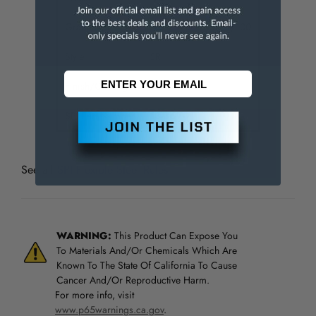
Graduation
1/32, 1/64, 1/10, 1/100
Style
5R
Finish/Coating
Satin Chrome
SPI Part Number
13-867-7
See all
SPI Flexible Steel Rules
WARNING:
This Product Can Expose You
To Materials And/Or Chemicals Which Are
Known To The State Of California To Cause
Cancer And/Or Reproductive Harm.
For more info, visit
www.p65warnings.ca.gov
.