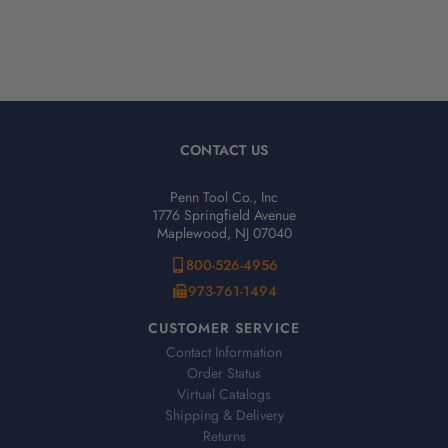
CONTACT US
Penn Tool Co., Inc
1776 Springfield Avenue
Maplewood, NJ 07040
800-526-4956
973-761-1494
CUSTOMER SERVICE
Contact Information
Order Status
Virtual Catalogs
Shipping & Delivery
Returns