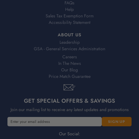
FAQs
Help
Sales Tax Exemption Form
Accessibility Statement
ABOUT US
Leadership
GSA - General Services Administration
Careers
In The News
Our Blog
Price Match Guarantee
GET SPECIAL OFFERS & SAVINGS
Join our mailing list to receive any latest updates and promotions
E
m
a
Our Social: