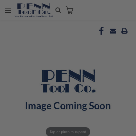
Tap or pinch to expand