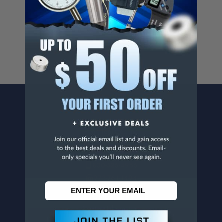
Cancer And/Or Reproductive Harm.
For more info, visit
www.p65warnings.ca.gov
.
CONTACT US
Penn Tool Co., Inc
1776 Springfield Avenue
Maplewood, NJ 07040
800-526-4956
973-761-1494
CUSTOMER SERVICE
Contact Information
Order Status