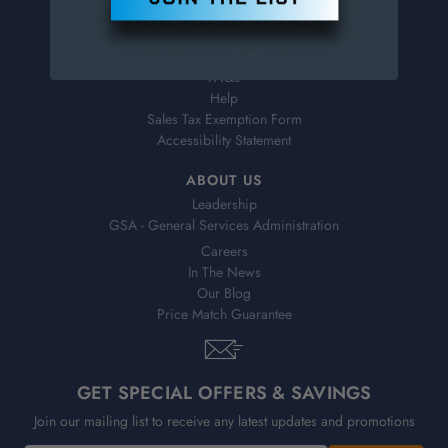
Virtual Catalogs
Shipping & Delivery
Returns
FAQs
Help
Sales Tax Exemption Form
Accessibility Statement
ABOUT US
Leadership
GSA - General Services Administration
Careers
In The News
Our Blog
Price Match Guarantee
GET SPECIAL OFFERS & SAVINGS
Join our mailing list to receive any latest updates and promotions