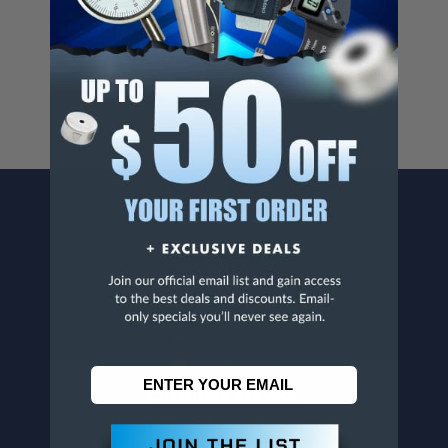
Cancer And/Or Reproductive Harm.
For more info, visit
www.p65warnings.ca.gov
.
CONTACT US
Penn Tool Co., Inc
1776 Springfield Avenue
Maplewood, NJ 07040
800-526-4956
973-761-1494
CUSTOMER SERVICE
Contact Information
Order Status