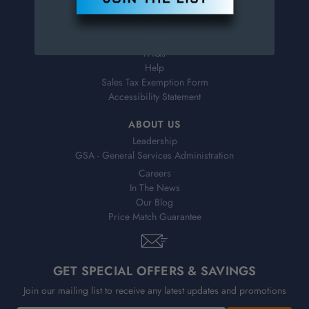
Virtual Catalogs
Shipping & Delivery
Returns
FAQs
Help
Sales Tax Exemption Form
Accessibility Statement
ABOUT US
Leadership
GSA - General Services Administration
Careers
In The News
Our Blog
Price Match Guarantee
GET SPECIAL OFFERS & SAVINGS
Join our mailing list to receive any latest updates and promotions