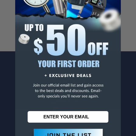
Cancer And/Or Reproductive Harm.
For more info, visit
www.p65warnings.ca.gov
.
CONTACT US
Penn Tool Co., Inc
1776 Springfield Avenue
Maplewood, NJ 07040
800-526-4956
973-761-1494
CUSTOMER SERVICE
Contact Information
Order Status