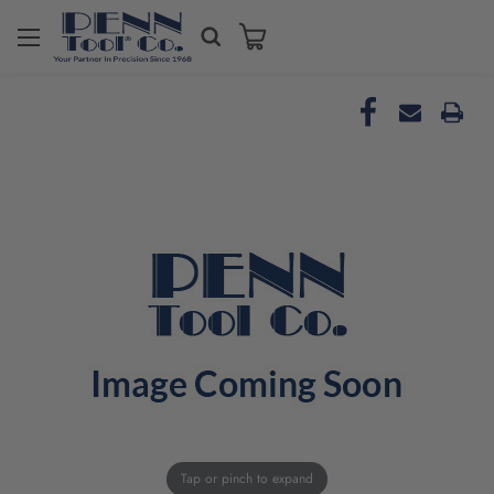
Tap or pinch to expand