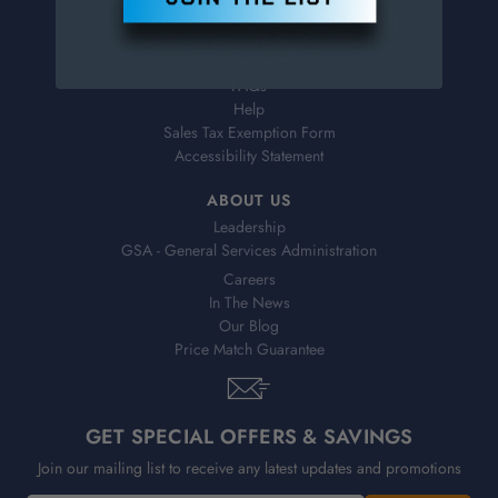
Virtual Catalogs
Shipping & Delivery
Returns
FAQs
Help
Sales Tax Exemption Form
Accessibility Statement
ABOUT US
Leadership
GSA - General Services Administration
Careers
In The News
Our Blog
Price Match Guarantee
GET SPECIAL OFFERS & SAVINGS
Join our mailing list to receive any latest updates and promotions