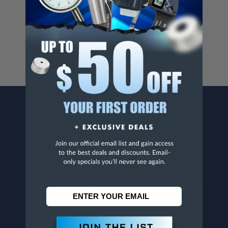
Cancer And/Or Reproductive Harm.
For more info, visit
www.p65warnings.ca.gov
.
CONTACT US
Penn Tool Co., Inc
1776 Springfield Avenue
Maplewood, NJ 07040
800-526-4956
973-761-1494
CUSTOMER SERVICE
Contact Information
Order Status