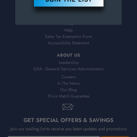
Virtual Catalogs
Shipping & Delivery
Returns
FAQs
Help
Sales Tax Exemption Form
Accessibility Statement
ABOUT US
Leadership
GSA - General Services Administration
Careers
In The News
Our Blog
Price Match Guarantee
GET SPECIAL OFFERS & SAVINGS
Join our mailing list to receive any latest updates and promotions