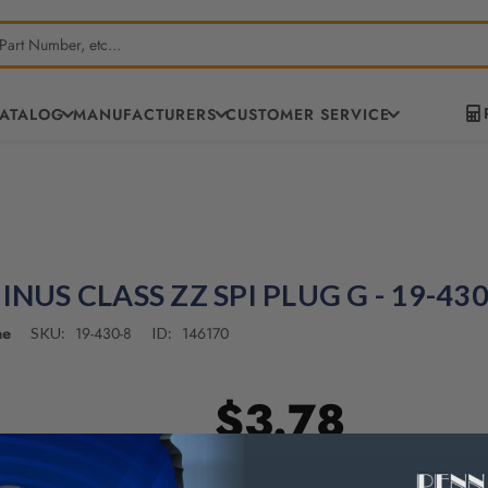
CATALOG
MANUFACTURERS
CUSTOMER SERVICE
INUS CLASS ZZ SPI PLUG G - 19-430
ne
19-430-8
146170
SKU:
ID:
$3.78