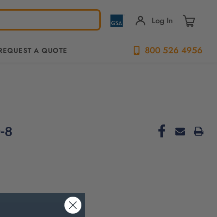
Log In
800 526 4956
REQUEST A QUOTE
-8