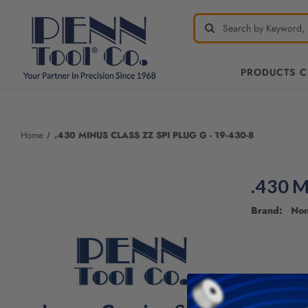
PRODUCTS 
Welcome
to
All
Home
.430 MINUS CLASS ZZ SPI PLUG G - 19-430-8
in
One
Accessibility
.430 M
screen
reader.
Brand: No
To
start
the
All
in
One
Accessibility