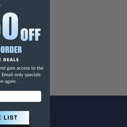
h Are Known To The State Of