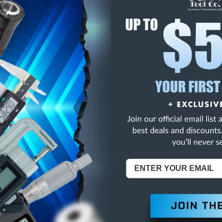
E
INCREASE
Y
QUANTITY
OF
ED
UNDEFINED
CLASS ZZ SPI PLUG G
NING:
This Product Can Expose You To Materials And/Or Chemicals Whic
ornia To Cause Cancer And/Or Reproductive Harm.
re info, visit
www.p65warnings.ca.gov
.
ABOUT US