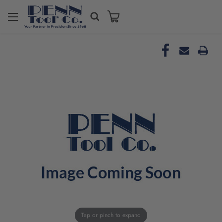
Tap or pinch to expand