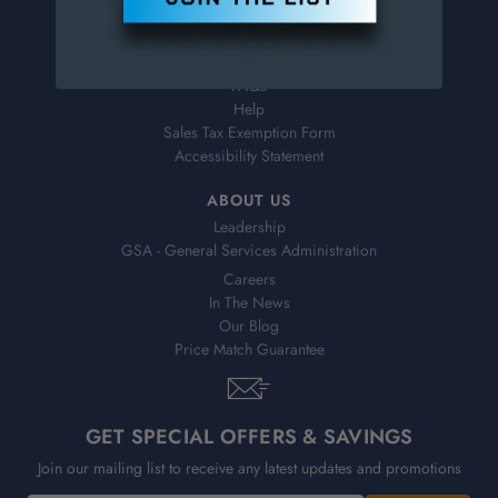
Virtual Catalogs
Shipping & Delivery
Returns
FAQs
Help
Sales Tax Exemption Form
Accessibility Statement
ABOUT US
Leadership
GSA - General Services Administration
Careers
In The News
Our Blog
Price Match Guarantee
GET SPECIAL OFFERS & SAVINGS
Join our mailing list to receive any latest updates and promotions