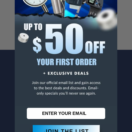
Cancer And/Or Reproductive Harm.
For more info, visit
www.p65warnings.ca.gov
.
CONTACT US
Penn Tool Co., Inc
1776 Springfield Avenue
Maplewood, NJ 07040
800-526-4956
973-761-1494
CUSTOMER SERVICE
Contact Information
Order Status