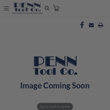
Tap or pinch to expand