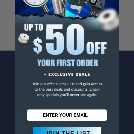
Cancer And/Or Reproductive Harm.
For more info, visit
www.p65warnings.ca.gov
.
CONTACT US
Penn Tool Co., Inc
1776 Springfield Avenue
Maplewood, NJ 07040
800-526-4956
973-761-1494
CUSTOMER SERVICE
Contact Information
Order Status