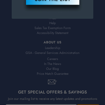
Virtual Catalogs
Shipping & Delivery
Returns
FAQs
Help
Sales Tax Exemption Form
Accessibility Statement
ABOUT US
Leadership
GSA - General Services Administration
Careers
In The News
Our Blog
Price Match Guarantee
GET SPECIAL OFFERS & SAVINGS
Join our mailing list to receive any latest updates and promotions