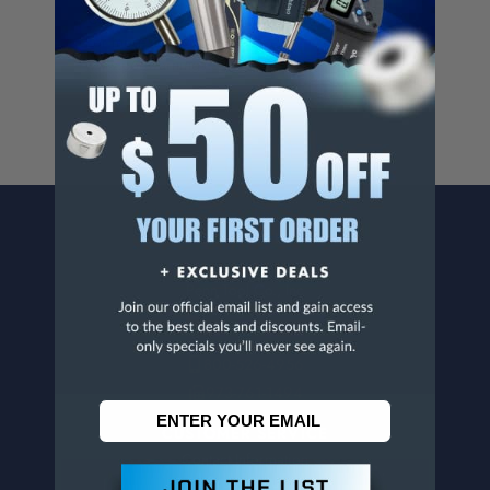
Cancer And/Or Reproductive Harm.
For more info, visit
www.p65warnings.ca.gov
.
CONTACT US
Penn Tool Co., Inc
1776 Springfield Avenue
Maplewood, NJ 07040
800-526-4956
973-761-1494
CUSTOMER SERVICE
Contact Information
Order Status