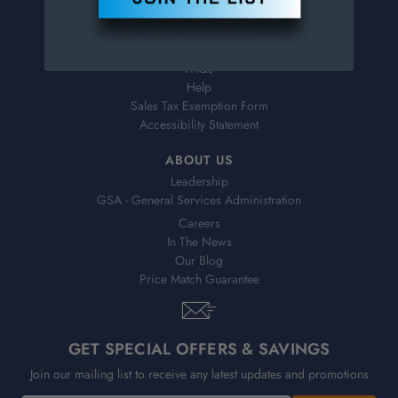
Virtual Catalogs
Shipping & Delivery
Returns
FAQs
Help
Sales Tax Exemption Form
Accessibility Statement
ABOUT US
Leadership
GSA - General Services Administration
Careers
In The News
Our Blog
Price Match Guarantee
GET SPECIAL OFFERS & SAVINGS
Join our mailing list to receive any latest updates and promotions