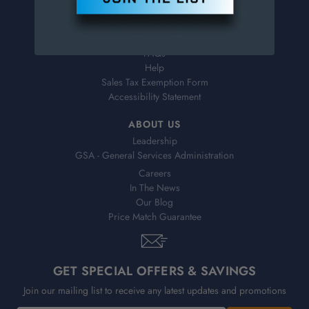
Virtual Catalogs
Shipping & Delivery
Returns
FAQs
Help
Sales Tax Exemption Form
Accessibility Statement
ABOUT US
Leadership
GSA - General Services Administration
Careers
In The News
Our Blog
Price Match Guarantee
GET SPECIAL OFFERS & SAVINGS
Join our mailing list to receive any latest updates and promotions