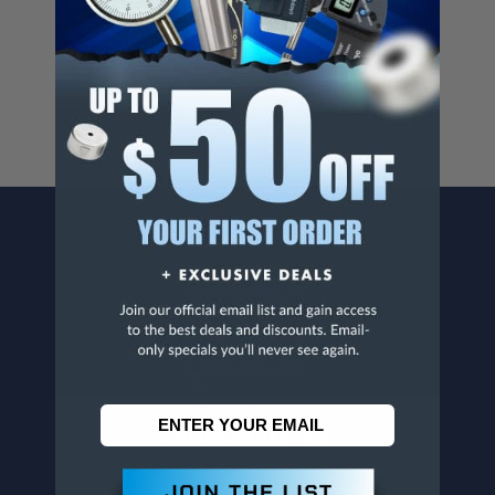
Cancer And/Or Reproductive Harm.
For more info, visit
www.p65warnings.ca.gov
.
CONTACT US
Penn Tool Co., Inc
1776 Springfield Avenue
Maplewood, NJ 07040
800-526-4956
973-761-1494
CUSTOMER SERVICE
Contact Information
Order Status