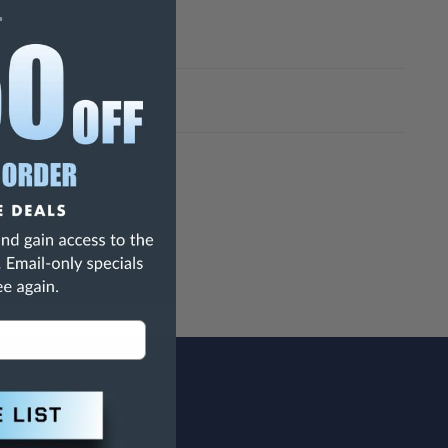
h Are Known To The State Of