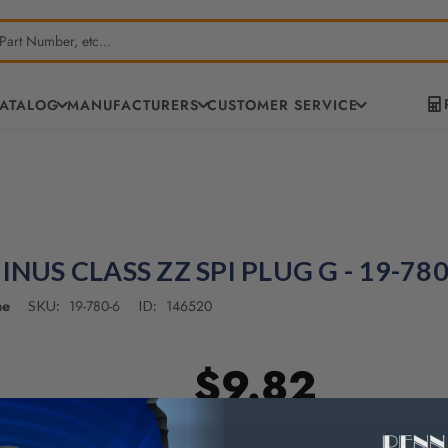
CATALOG
MANUFACTURERS
CUSTOMER SERVICE
INUS CLASS ZZ SPI PLUG G - 19-780
ne
19-780-6
146520
SKU:
ID:
$9.82