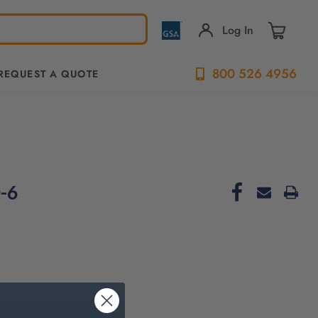
Log In
800 526 4956
REQUEST A QUOTE
-6