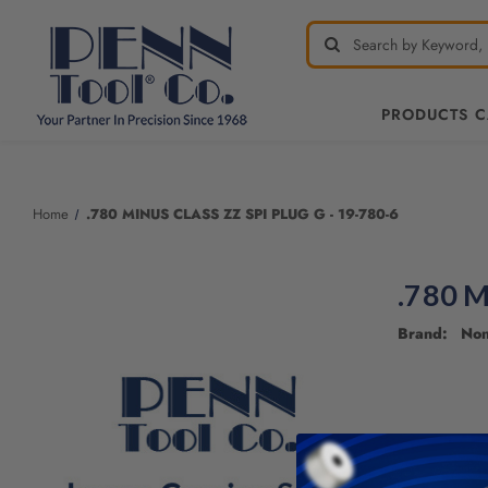
PRODUCTS 
Welcome
to
All
Home
.780 MINUS CLASS ZZ SPI PLUG G - 19-780-6
in
One
Accessibility
.780 M
screen
reader.
Brand: No
To
start
the
All
in
One
Accessibility