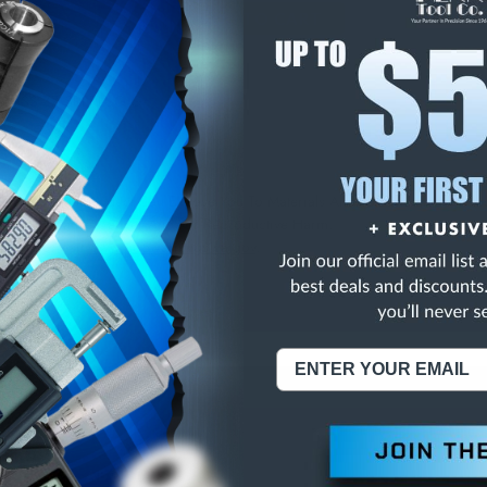
E
INCREASE
Y
QUANTITY
OF
ED
UNDEFINED
CLASS ZZ SPI PLUG G
NING:
This Product Can Expose You To Materials And/Or Chemicals Whic
ornia To Cause Cancer And/Or Reproductive Harm.
re info, visit
www.p65warnings.ca.gov
.
ABOUT US