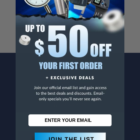
Cancer And/Or Reproductive Harm.
For more info, visit
www.p65warnings.ca.gov
.
CONTACT US
Penn Tool Co., Inc
1776 Springfield Avenue
Maplewood, NJ 07040
800-526-4956
973-761-1494
CUSTOMER SERVICE
Contact Information
Order Status