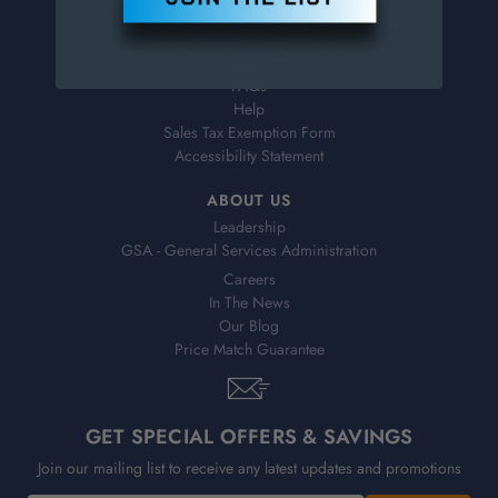
Virtual Catalogs
Shipping & Delivery
Returns
FAQs
Help
Sales Tax Exemption Form
Accessibility Statement
ABOUT US
Leadership
GSA - General Services Administration
Careers
In The News
Our Blog
Price Match Guarantee
GET SPECIAL OFFERS & SAVINGS
Join our mailing list to receive any latest updates and promotions