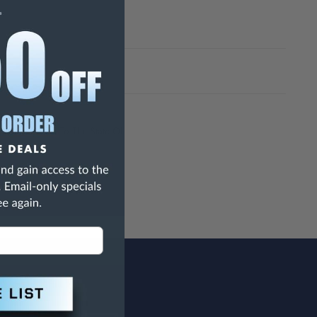
h Are Known To The State Of