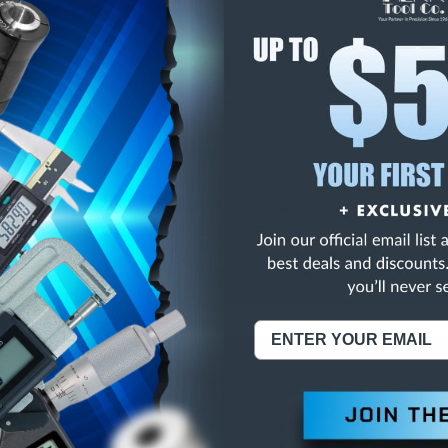
E
INCREASE
Y
QUANTITY
OF
ED
UNDEFINED
CLASS ZZ SPI PLUG G
NING:
This Product Can Expose You To Materials And/Or Chemicals Whic
ornia To Cause Cancer And/Or Reproductive Harm.
re info, visit
www.p65warnings.ca.gov
.
ABOUT US