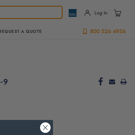
Log In
800 526 4956
REQUEST A QUOTE
-9