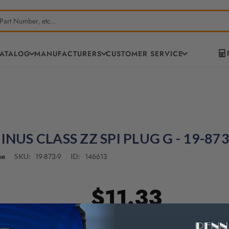
CATALOG
MANUFACTURERS
CUSTOMER SERVICE
INUS CLASS ZZ SPI PLUG G - 19-873
ne
19-873-9
146613
SKU:
ID:
$11.33