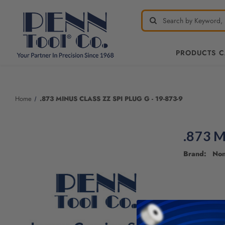
PRODUCTS 
Welcome
to
All
Home
.873 MINUS CLASS ZZ SPI PLUG G - 19-873-9
in
One
Accessibility
.873 M
screen
reader.
Brand: No
To
start
the
All
in
One
Accessibility