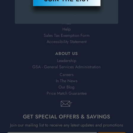
Virtual Catalogs
Shipping & Delivery
Returns
FAQs
Help
Sales Tax Exemption Form
Accessibility Statement
ABOUT US
Leadership
GSA - General Services Administration
Careers
In The News
Our Blog
Price Match Guarantee
GET SPECIAL OFFERS & SAVINGS
Join our mailing list to receive any latest updates and promotions