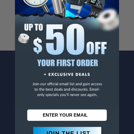
Cancer And/Or Reproductive Harm.
For more info, visit
www.p65warnings.ca.gov
.
CONTACT US
Penn Tool Co., Inc
1776 Springfield Avenue
Maplewood, NJ 07040
800-526-4956
973-761-1494
CUSTOMER SERVICE
Contact Information
Order Status