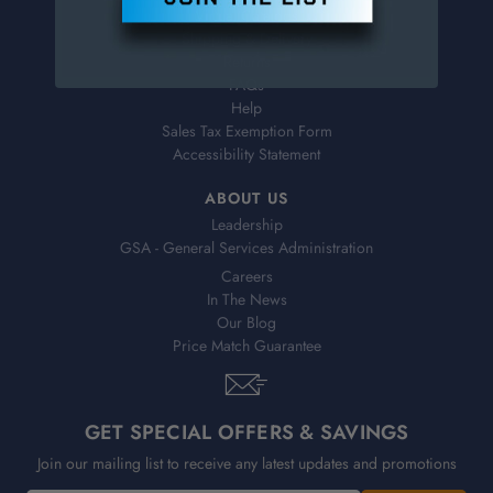
Virtual Catalogs
Shipping & Delivery
Returns
FAQs
Help
Sales Tax Exemption Form
Accessibility Statement
ABOUT US
Leadership
GSA - General Services Administration
Careers
In The News
Our Blog
Price Match Guarantee
GET SPECIAL OFFERS & SAVINGS
Join our mailing list to receive any latest updates and promotions