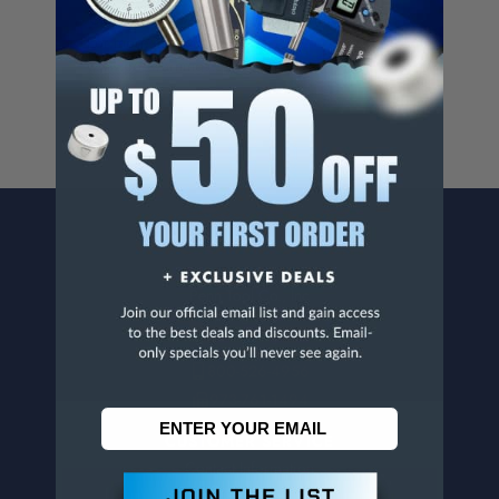
Cancer And/Or Reproductive Harm.
For more info, visit
www.p65warnings.ca.gov
.
CONTACT US
Penn Tool Co., Inc
1776 Springfield Avenue
Maplewood, NJ 07040
800-526-4956
973-761-1494
CUSTOMER SERVICE
Contact Information
Order Status