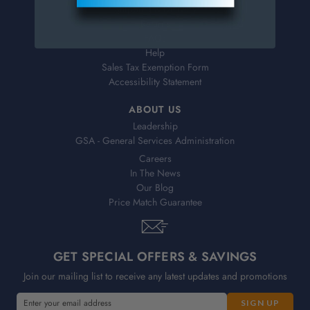
Shipping & Delivery
Returns
FAQs
Help
Sales Tax Exemption Form
Accessibility Statement
ABOUT US
Leadership
GSA - General Services Administration
Careers
In The News
Our Blog
Price Match Guarantee
GET SPECIAL OFFERS & SAVINGS
Join our mailing list to receive any latest updates and promotions
E