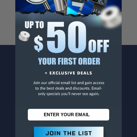
For more info, visit
www.p65warnings.ca.gov
.
CONTACT US
Penn Tool Co., Inc
1776 Springfield Avenue
Maplewood, NJ 07040
800-526-4956
973-761-1494
CUSTOMER SERVICE
Contact Information
Order Status
Virtual Catalogs